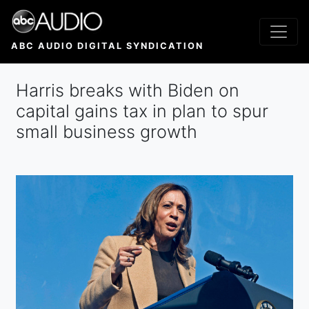
Skip
to
main
ABC AUDIO DIGITAL SYNDICATION
content
Harris breaks with Biden on
capital gains tax in plan to spur
small business growth