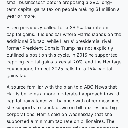
small businesses,” before proposing a 28% long-
term capital gains tax on people making $1 million a
year or more.
Biden previously called for a 39.6% tax rate on
capital gains. It is unclear where Harris stands on the
additional 5% tax. While Harris' presidential rival
former President Donald Trump has not explicitly
outlined a position this cycle, in 2016 he supported
capping capital gains taxes at 20%, and the Heritage
Foundation’s Project 2025 calls for a 15% capital
gains tax.
A source familiar with the plan told ABC News that
Harris believes a more moderated approach toward
capital gains taxes will balance with other measures
she supports to crack down on billionaires and big
corporations. Harris said on Wednesday that she
supported a minimum tax rate on billionaires. The
source said she also supports raising the corporate