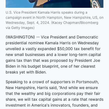
U.S. Vice President Kamala Harris speaks during a
campaign event in North Hampton, New Hampshire, US, on
Wednesday, Sept. 4, 2024. (Kacey Chapman/Bloomberg
via Getty Images)
(WASHINGTON) -- Vice President and Democratic
presidential nominee Kamala Harris on Wednesday
unveiled a vastly expanded $50,000 tax benefit for
new small businesses and a lower long-term capital
gains tax than that was proposed by President Joe
Biden in his budget blueprint, one of her clearest
breaks yet with Biden.
Speaking to a crowd of supporters in Portsmouth,
New Hampshire, Harris said, “And while we ensure
that the wealthy and big corporations pay their fair
share, we will tax capital gains at a rate that rewards
investment in America's innovators, founders, and