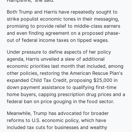
Both Trump and Harris have repeatedly sought to
strike populist economic tones in their messaging,
promising to provide relief to middle-class earners
and even finding agreement on a proposed phase-
out of federal income taxes on tipped wages.
Under pressure to define aspects of her policy
agenda, Harris unveiled a slew of additional
economic priorities last month that included, among
other policies, restoring the American Rescue Plan's
expanded Child Tax Credit, proposing $25,000 in
down payment assistance to qualifying first-time
home buyers, capping prescription drug prices and a
federal ban on price gouging in the food sector.
Meanwhile, Trump has advocated for broader
reforms to U.S. economic policy, which have
included tax cuts for businesses and wealthy