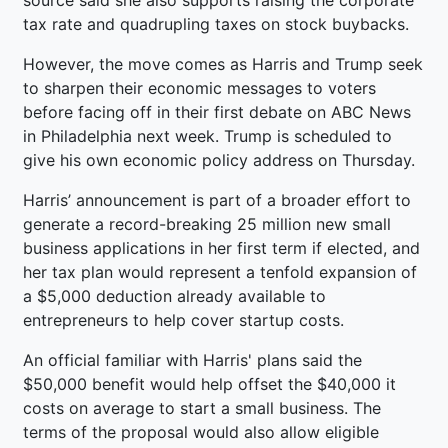
tax rate and quadrupling taxes on stock buybacks.
However, the move comes as Harris and Trump seek
to sharpen their economic messages to voters
before facing off in their first debate on ABC News
in Philadelphia next week. Trump is scheduled to
give his own economic policy address on Thursday.
Harris’ announcement is part of a broader effort to
generate a record-breaking 25 million new small
business applications in her first term if elected, and
her tax plan would represent a tenfold expansion of
a $5,000 deduction already available to
entrepreneurs to help cover startup costs.
An official familiar with Harris' plans said the
$50,000 benefit would help offset the $40,000 it
costs on average to start a small business. The
terms of the proposal would also allow eligible