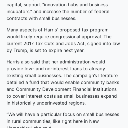
capital, support “innovation hubs and business
incubators,” and increase the number of federal
contracts with small businesses.
Many aspects of Harris' proposed tax program
would likely require congressional approval. The
current 2017 Tax Cuts and Jobs Act, signed into law
by Trump, is set to expire next year.
Harris also said that her administration would
provide low- and no-interest loans to already
existing small businesses. The campaign’s literature
detailed a fund that would enable community banks
and Community Development Financial Institutions
to cover interest costs as small businesses expand
in historically underinvested regions.
“We will have a particular focus on small businesses
in rural communities, like right here in New
Hampshire,” she said.