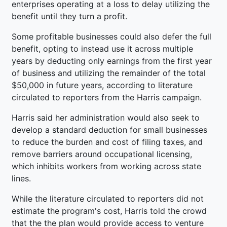
enterprises operating at a loss to delay utilizing the
benefit until they turn a profit.
Some profitable businesses could also defer the full
benefit, opting to instead use it across multiple
years by deducting only earnings from the first year
of business and utilizing the remainder of the total
$50,000 in future years, according to literature
circulated to reporters from the Harris campaign.
Harris said her administration would also seek to
develop a standard deduction for small businesses
to reduce the burden and cost of filing taxes, and
remove barriers around occupational licensing,
which inhibits workers from working across state
lines.
While the literature circulated to reporters did not
estimate the program's cost, Harris told the crowd
that the the plan would provide access to venture