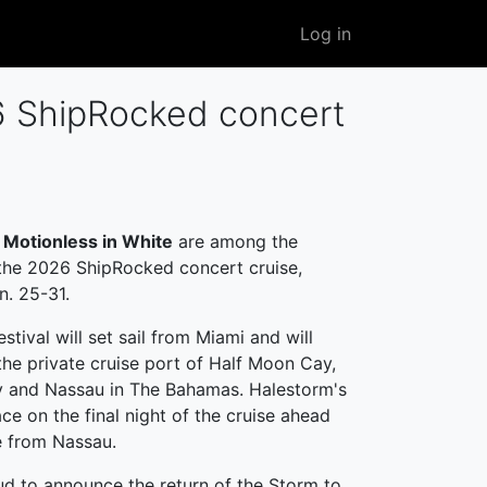
User
Log in
account
menu
26 ShipRocked concert
d
Motionless in White
are among the
 the 2026 ShipRocked concert cruise,
n. 25-31.
stival will set sail from Miami and will
he private cruise port of Half Moon Cay,
y and Nassau in The Bahamas. Halestorm's
ace on the final night of the cruise ahead
e from Nassau.
ud to announce the return of the Storm to