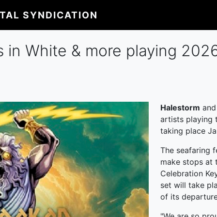
ITAL SYNDICATION
s in White & more playing 20
Halestorm
an
artists playing
taking place Ja
The seafaring fe
make stops at t
Celebration Ke
set will take pl
of its departur
"We are so pro