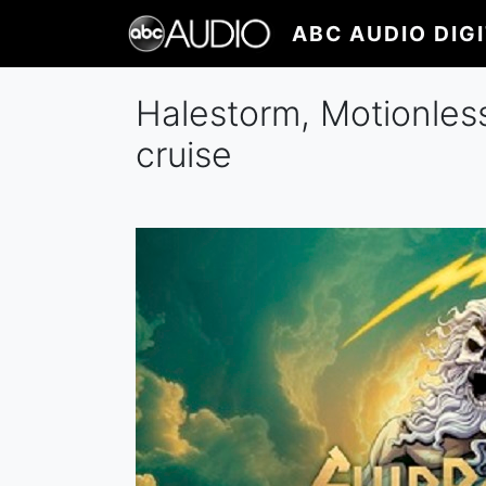
Skip
ABC AUDIO DIG
to
main
content
Halestorm, Motionles
cruise