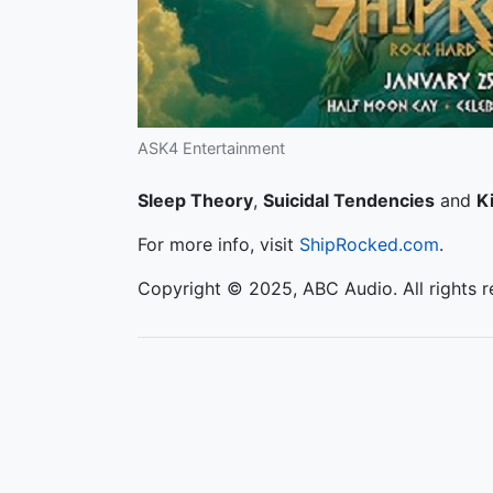
ASK4 Entertainment
Sleep Theory
,
Suicidal Tendencies
and
Ki
For more info, visit
ShipRocked.com
.
Copyright © 2025, ABC Audio. All rights r