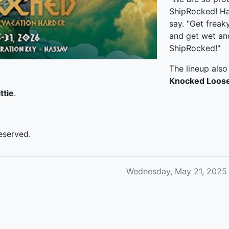
ShipRocked! Hal
say. "Get frea
and get wet and
ShipRocked!"
The lineup also
Knocked Loos
ttie
.
eserved.
Wednesday, May 21, 2025