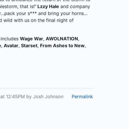
estorm, that is!"
Lzzy Hale
and company
ky…pack your s*** and bring your horns…
 wild with us on the final night of
 includes
Wage War
,
AWOLNATION
,
e
,
Avatar
,
Starset
,
From Ashes to New
,
 at 12:45PM by Josh Johnson
Permalink