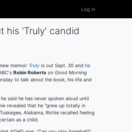
User
Log in
account
menu
 his 'Truly' candid
 new memoir
Truly
is out Sept. 30 and
he
ABC's
Robin Roberts
on
Good Morning
sday to talk about the book, his life and
 he said he has never spoken aloud until
hie revealed that he "grew up totally in
n Tuskegee, Alabama, Richie recalled feeling
ertain as a child.
 what ADHD was. 'Can you play baseball?'