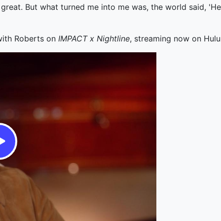
 great. But what turned me into me was, the world said, 'Hey,
 with Roberts on
IMPACT x Nightline
, streaming now on Hulu