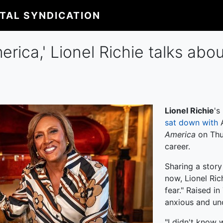
ITAL SYNDICATION
ca,' Lionel Richie talks about
Lionel Richie
's
sat down with
America
on Thur
career.
Sharing a story
now, Lionel Ric
fear." Raised i
anxious and unc
"I didn't know