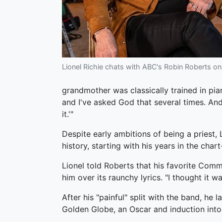
Lionel Richie chats with ABC's Robin Roberts o
grandmother was classically trained in pian
and I've asked God that several times. An
it.'"
Despite early ambitions of being a priest,
history, starting with his years in the cha
Lionel told Roberts that his favorite Com
him over its raunchy lyrics. "I thought it w
After his "painful" split with the band, h
Golden Globe, an Oscar and induction into