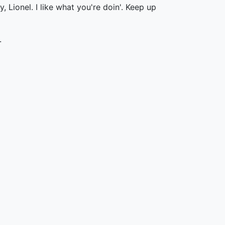
 Lionel. I like what you're doin'. Keep up
.