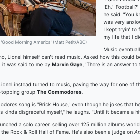
'Eh.' 'Football?'
he said. "You kn
was very anxio
I kept tryin' to
my life that I d
n 'Good Morning America' (Matt Petit/ABC)
Music eventuall
o, Lionel himself can't read music. Asked how this could be,
d it was said to me by
Marvin Gaye
, 'There is an answer to 
 Lionel instead turned to music, paving the way for one of 
rt-topping group
The Commodores
.
modores song is "Brick House," even though he jokes that 
as kinda disgraceful myself," he laughs. "Until it became a hit
e launched a solo career, selling over 125 million albums wo
 the Rock & Roll Hall of Fame. He's also been a judge on
Am