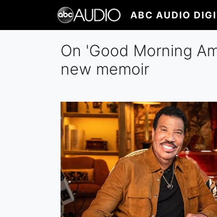
Skip
ABC AUDIO DIG
to
main
content
On 'Good Morning Ameri
new memoir