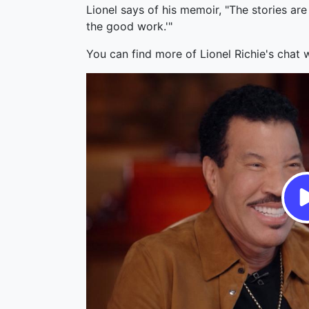
Lionel says of his memoir, "The stories are
the good work.'"
You can find more of Lionel Richie's chat