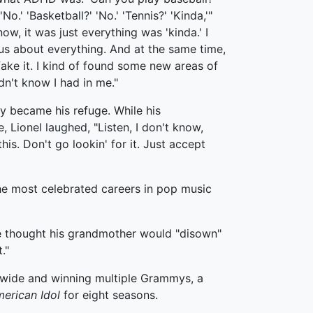
 'No.' 'Basketball?' 'No.' 'Tennis?' 'Kinda,'"
ow, it was just everything was 'kinda.' I
us about everything. And at the same time,
 fake it. I kind of found some new areas of
idn't know I had in me."
y became his refuge. While his
 Lionel laughed, "Listen, I don't know,
this. Don't go lookin' for it. Just accept
the most celebrated careers in pop music
he thought his grandmother would "disown"
."
rldwide and winning multiple Grammys, a
erican Idol
for eight seasons.