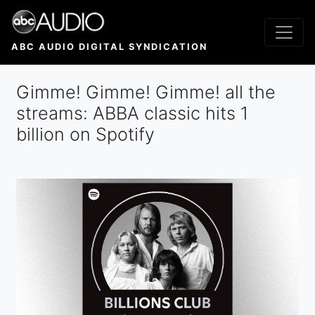
Skip
to
main
ABC AUDIO DIGITAL SYNDICATION
content
Gimme! Gimme! Gimme! all the
streams: ABBA classic hits 1
billion on Spotify