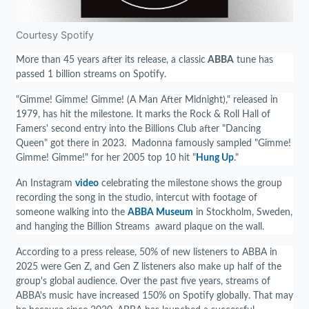
Courtesy Spotify
More than 45 years after its release, a classic
ABBA
tune has
passed 1 billion streams on Spotify.
"Gimme! Gimme! Gimme! (A Man After Midnight)," released in
1979, has hit the milestone. It marks the Rock & Roll Hall of
Famers' second entry into the Billions Club after "Dancing
Queen" got there in 2023. Madonna famously sampled "Gimme!
Gimme! Gimme!" for her 2005 top 10 hit "
Hung Up
."
An Instagram
video
celebrating the milestone shows the group
recording the song in the studio, intercut with footage of
someone walking into the
ABBA Museum
in Stockholm, Sweden,
and hanging the Billion Streams award plaque on the wall.
According to a press release, 50% of new listeners to ABBA in
2025 were Gen Z, and Gen Z listeners also make up half of the
group's global audience. Over the past five years, streams of
ABBA's music have increased 150% on Spotify globally. That may