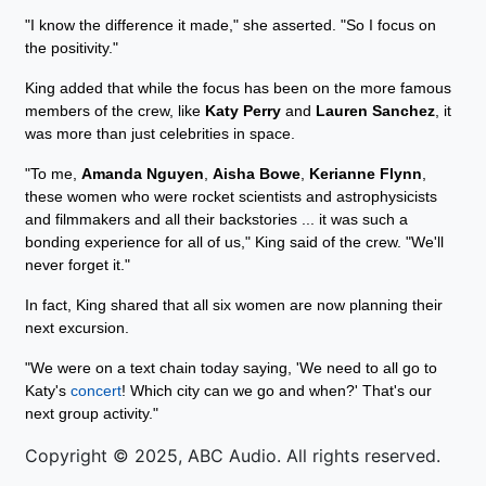
"I know the difference it made," she asserted. "So I focus on
the positivity."
King added that while the focus has been on the more famous
members of the crew, like
Katy Perry
and
Lauren Sanchez
, it
was more than just celebrities in space.
"To me,
Amanda Nguyen
,
Aisha Bowe
,
Kerianne Flynn
,
these women who were rocket scientists and astrophysicists
and filmmakers and all their backstories ... it was such a
bonding experience for all of us," King said of the crew. "We'll
never forget it."
In fact, King shared that all six women are now planning their
next excursion.
"We were on a text chain today saying, 'We need to all go to
Katy's
concert
! Which city can we go and when?' That's our
next group activity."
Copyright © 2025, ABC Audio. All rights reserved.