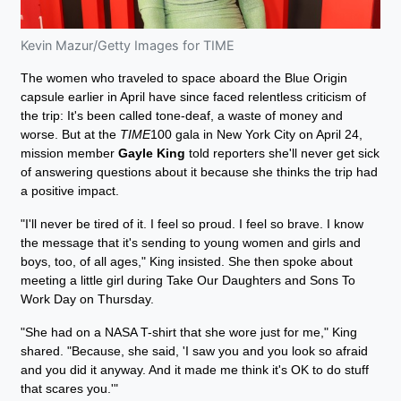
Kevin Mazur/Getty Images for TIME
The women who traveled to space aboard the Blue Origin
capsule earlier in April have since faced relentless criticism of
the trip: It's been called tone-deaf, a waste of money and
worse. But at the
TIME
100 gala in New York City on April 24,
mission member
Gayle King
told reporters she'll never get sick
of answering questions about it because she thinks the trip had
a positive impact.
"I'll never be tired of it. I feel so proud. I feel so brave. I know
the message that it's sending to young women and girls and
boys, too, of all ages," King insisted. She then spoke about
meeting a little girl during Take Our Daughters and Sons To
Work Day on Thursday.
"She had on a NASA T-shirt that she wore just for me," King
shared. "Because, she said, 'I saw you and you look so afraid
and you did it anyway. And it made me think it's OK to do stuff
that scares you.'"