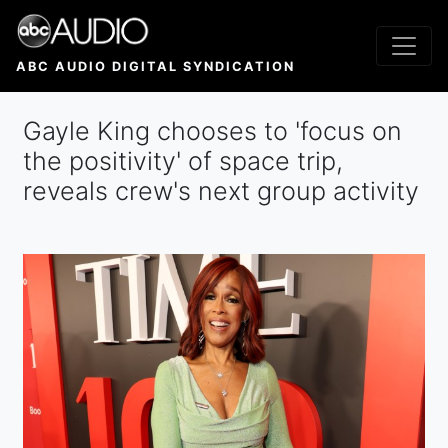
Skip
to
main
ABC AUDIO DIGITAL SYNDICATION
content
Gayle King chooses to 'focus on
the positivity' of space trip,
reveals crew's next group activity