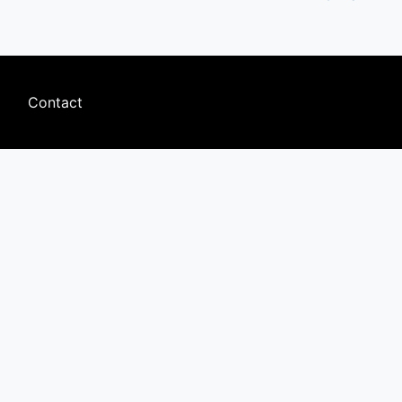
Footer
Contact