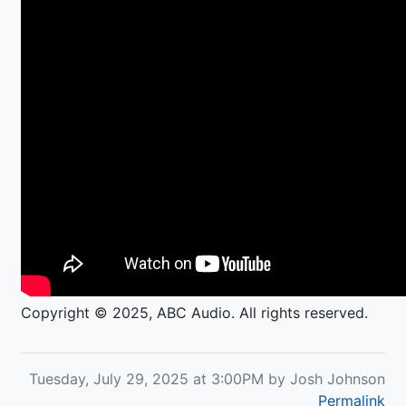
Copyright © 2025, ABC Audio. All rights reserved.
Tuesday, July 29, 2025 at 3:00PM by Josh Johnson
Permalink