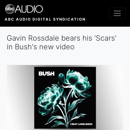
Skip
to
main
ABC AUDIO DIGITAL SYNDICATION
content
Gavin Rossdale bears his 'Scars'
in Bush's new video