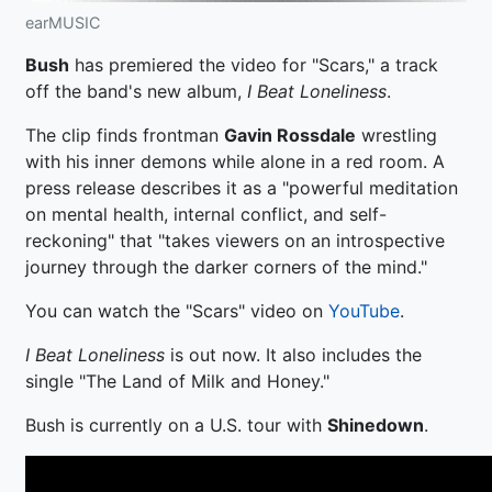
earMUSIC
Bush
has premiered the video for "Scars," a track
off the band's new album,
I Beat Loneliness
.
The clip finds frontman
Gavin Rossdale
wrestling
with his inner demons while alone in a red room. A
press release describes it as a "powerful meditation
on mental health, internal conflict, and self-
reckoning" that "takes viewers on an introspective
journey through the darker corners of the mind."
You can watch the "Scars" video on
YouTube
.
I Beat Loneliness
is out now. It also includes the
single "The Land of Milk and Honey."
Bush is currently on a U.S. tour with
Shinedown
.