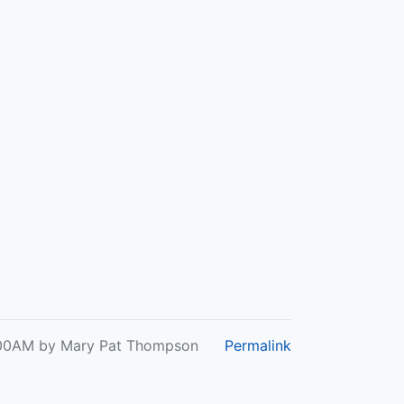
 6:00AM by Mary Pat Thompson
Permalink