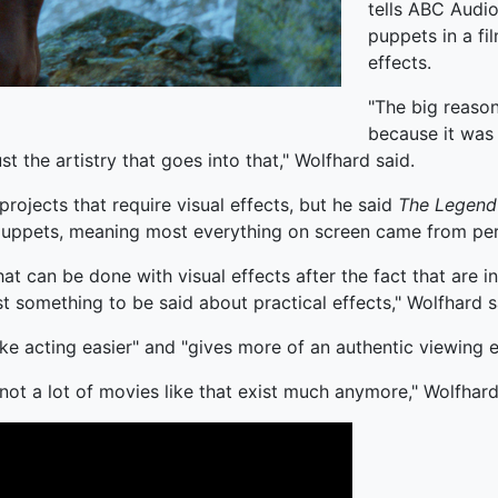
tells ABC Audio
puppets in a fi
effects.
"The big reason
because it was 
t the artistry that goes into that," Wolfhard said.
projects that require visual effects, but he said
The Legend
 puppets, meaning most everything on screen came from per
that can be done with visual effects after the fact that ar
st something to be said about practical effects," Wolfhard s
ke acting easier" and "gives more of an authentic viewing 
ot a lot of movies like that exist much anymore," Wolfhard