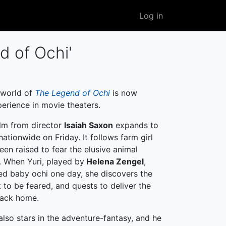
User
Log in
account
menu
d of Ochi'
 world of
The Legend of Ochi
is now
perience in movie theaters.
lm from director
Isaiah Saxon
expands to
ationwide on Friday. It follows farm girl
een raised to fear the elusive animal
. When Yuri, played by
Helena Zengel
,
d baby ochi one day, she discovers the
t to be feared, and quests to deliver the
back home.
lso stars in the adventure-fantasy, and he