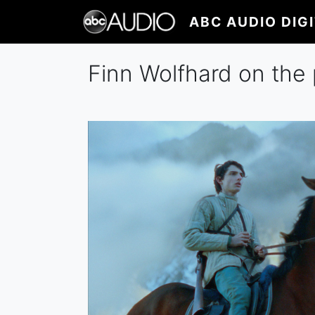
Skip
ABC AUDIO DIG
to
main
content
Finn Wolfhard on the 