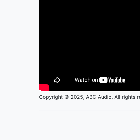
Copyright © 2025, ABC Audio. All rights r