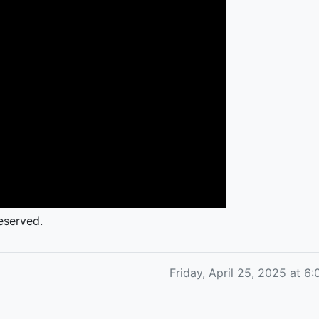
eserved.
Friday, April 25, 2025 at