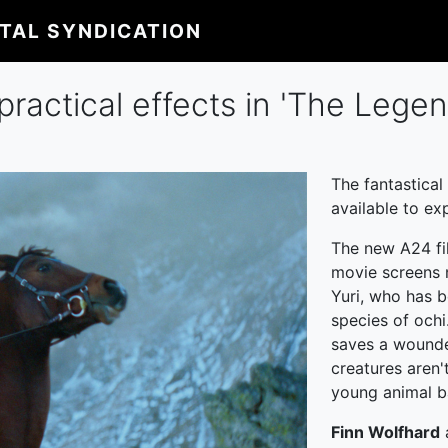
ITAL SYNDICATION
practical effects in 'The Legen
The fantastical
available to ex
The new A24 fi
movie screens n
Yuri, who has b
species of ochi
saves a wounde
creatures aren'
young animal 
Finn Wolfhard
a