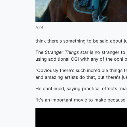
A24
think there's something to be said about jus
The
Stranger Things
star is no stranger to 
using additional CGI with any of the ochi
"Obviously there's such incredible things 
and amazing artists do that, but there's ju
He continued, saying practical effects "ma
"It's an important movie to make because n