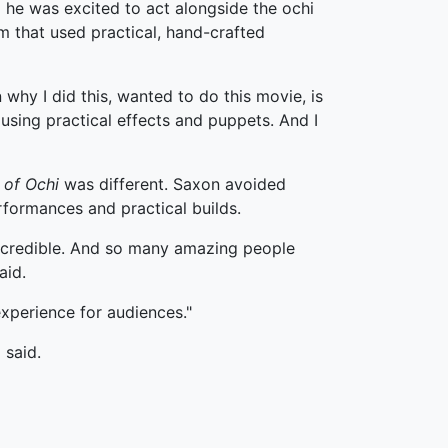
 he was excited to act alongside the ochi
lm that used practical, hand-crafted
 why I did this, wanted to do this movie, is
using practical effects and puppets. And I
 of Ochi
was different. Saxon avoided
formances and practical builds.
e incredible. And so many amazing people
aid.
experience for audiences."
 said.