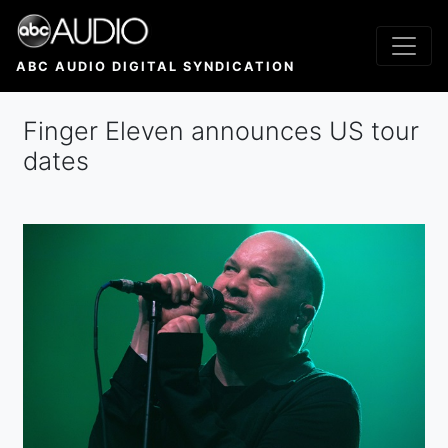
Skip
to
main
ABC AUDIO DIGITAL SYNDICATION
content
Finger Eleven announces US tour
dates