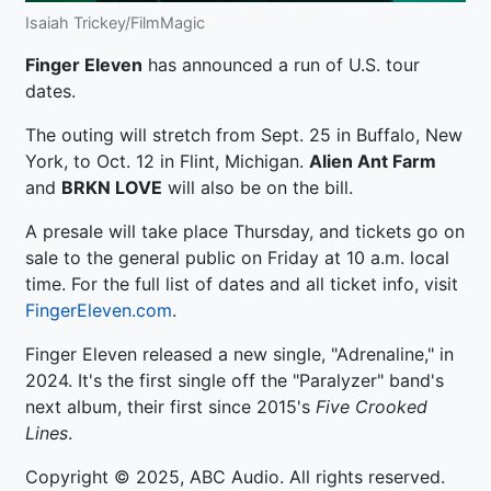
Isaiah Trickey/FilmMagic
Finger Eleven
has announced a run of U.S. tour
dates.
The outing will stretch from Sept. 25 in Buffalo, New
York, to Oct. 12 in Flint, Michigan.
Alien Ant Farm
and
BRKN LOVE
will also be on the bill.
A presale will take place Thursday, and tickets go on
sale to the general public on Friday at 10 a.m. local
time. For the full list of dates and all ticket info, visit
FingerEleven.com
.
Finger Eleven released a new single, "Adrenaline," in
2024. It's the first single off the "Paralyzer" band's
next album, their first since 2015's
Five Crooked
Lines
.
Copyright © 2025, ABC Audio. All rights reserved.