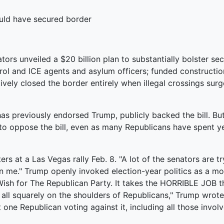
ould have secured border
ators unveiled a $20 billion plan to substantially bolster se
ol and ICE agents and asylum officers; funded constructio
ctively closed the border entirely when illegal crossings sur
has previously endorsed Trump, publicly backed the bill. But
 to oppose the bill, even as many Republicans have spent y
rters at a Las Vegas rally Feb. 8. "A lot of the senators are tr
n me." Trump openly invoked election-year politics as a motiv
 Wish for The Republican Party. It takes the HORRIBLE JOB
 all squarely on the shoulders of Republicans," Trump wrote 
 one Republican voting against it, including all those involv