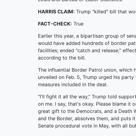
HARRIS CLAIM:
Trump "killed" bill that w
FACT-CHECK:
True
Earlier this year, a bipartisan group of sen
would have added hundreds of border patr
facilities; ended "catch and release;" effe
according to the bill.
The influential Border Patrol union, which 
unveiled on Feb. 5, Trump urged his party
measures included in the deal.
"I'll fight it all the way," Trump told suppo
on me. I say, that's okay. Please blame it o
great gift to the Democrats, and a Death
and the Border, absolves them, and puts it
Senate procedural vote in May, with all but