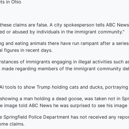
ts in Ohio
, these claims are false. A city spokesperson tells ABC New
red or abused by individuals in the immigrant community."
ng and eating animals there have run rampant after a series
l figures in recent days.
nstances of immigrants engaging in illegal activities such as 
made regarding members of the immigrant community delibe
 tools to show Trump holding cats and ducks, portraying h
, showing a man holding a dead goose, was taken not in Spr
 image told ABC News he was surprised to see his image us
e Springfield Police Department has not received any repor
ome claims.