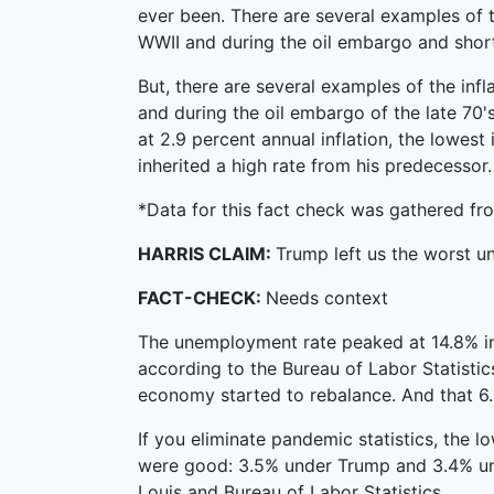
ever been. There are several examples of t
WWII and during the oil embargo and short
But, there are several examples of the inf
and during the oil embargo of the late 70's
at 2.9 percent annual inflation, the lowest
inherited a high rate from his predecessor. 
*Data for this fact check was gathered fro
HARRIS CLAIM:
Trump left us the worst 
FACT-CHECK:
Needs context
The unemployment rate peaked at 14.8% in 
according to the Bureau of Labor Statistic
economy started to rebalance. And that 6.
If you eliminate pandemic statistics, the 
were good: 3.5% under Trump and 3.4% unde
Louis and Bureau of Labor Statistics.