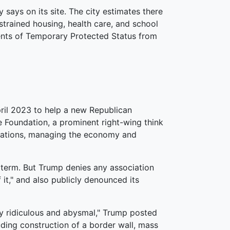
says on its site. The city estimates there
 strained housing, health care, and school
pients of Temporary Protected Status from
ril 2023 to help a new Republican
e Foundation, a prominent right-wing think
gulations, managing the economy and
 term. But Trump denies any association
 it," and also publicly denounced its
ely ridiculous and abysmal," Trump posted
ding construction of a border wall, mass