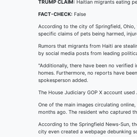
TRUMP CLAIM:
Haitian migrants eating pe
FACT-CHECK:
False
According to the city of Springfield, Ohio
specific claims of pets being harmed, inju
Rumors that migrants from Haiti are steali
by social media posts from leading politica
"Additionally, there have been no verified i
homes. Furthermore, no reports have been 
spokesperson added.
The House Judiciary GOP X account used AI
One of the main images circulating online
months ago. The resident who captured the
According to the Springfield News-Sun, th
city even created a webpage debunking s