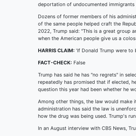
deportation of undocumented immigrants 
Dozens of former members of his administr
of the same people helped craft the Repub
2022, Trump said: "This is a great group a
when the American people give us a colos
HARRIS CLAIM:
'If Donald Trump were to b
FACT-CHECK:
False
Trump has said he has "no regrets" in sele
repeatedly has promised that if elected, he
question this year had been whether he wo
Among other things, the law would make it 
administration has said the law is unenfo
how the drug was being used. Trump's runn
In an August interview with CBS News, Trum