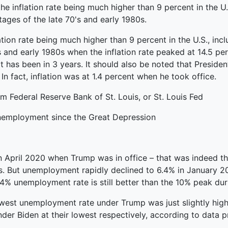
he inflation rate being much higher than 9 percent in the U
ages of the late 70's and early 1980s.
lation rate being much higher than 9 percent in the U.S., in
 and early 1980s when the inflation rate peaked at 14.5 perc
 it has been in 3 years. It should also be noted that Preside
In fact, inflation was at 1.4 percent when he took office.
m Federal Reserve Bank of St. Louis, or St. Louis Fed
unemployment since the Great Depression
April 2020 when Trump was in office – that was indeed the
s. But unemployment rapidly declined to 6.4% in January 20
4% unemployment rate is still better than the 10% peak du
lowest unemployment rate under Trump was just slightly hig
r Biden at their lowest respectively, according to data p