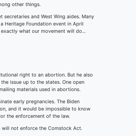
ong other things.
et secretaries and West Wing aides. Many
a Heritage Foundation event in April
 exactly what our movement will do...
utional right to an abortion. But he also
e the issue up to the states. One open
ailing materials used in abortions.
minate early pregnancies. The Biden
ion, and it would be impossible to know
or the enforcement of the law.
e will not enforce the Comstock Act.