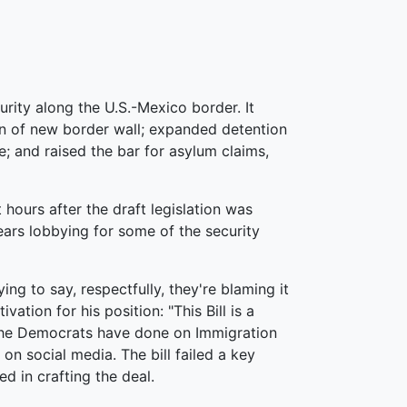
curity along the U.S.-Mexico border. It
n of new border wall; expanded detention
ge; and raised the bar for asylum claims,
 hours after the draft legislation was
ears lobbying for some of the security
ying to say, respectfully, they're blaming it
ation for his position: "This Bill is a
 the Democrats have done on Immigration
on social media. The bill failed a key
ed in crafting the deal.