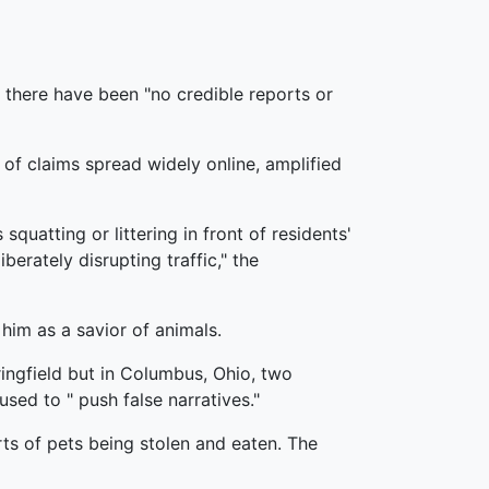
s there have been "no credible reports or
 of claims spread widely online, amplified
squatting or littering in front of residents'
rately disrupting traffic," the
im as a savior of animals.
ingfield but in Columbus, Ohio, two
ed to " push false narratives."
ts of pets being stolen and eaten. The