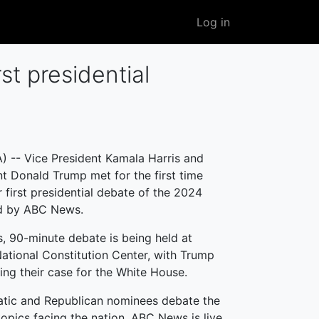
User
Log in
account
menu
t presidential
 -- Vice President Kamala Harris and
t Donald Trump met for the first time
r first presidential debate of the 2024
ed by ABC News.
, 90-minute debate is being held at
National Constitution Center, with Trump
ing their case for the White House.
tic and Republican nominees debate the
opics facing the nation, ABC News is live