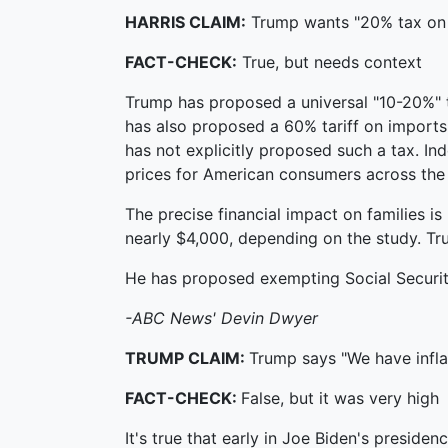
HARRIS CLAIM:
Trump wants "20% tax on 
FACT-CHECK:
True, but needs context
Trump has proposed a universal "10-20%" t
has also proposed a 60% tariff on imports 
has not explicitly proposed such a tax. I
prices for American consumers across the
The precise financial impact on families i
nearly $4,000, depending on the study. Tru
He has proposed exempting Social Security 
-ABC News' Devin Dwyer
TRUMP CLAIM:
Trump says "We have inflat
FACT-CHECK:
False, but it was very high
It's true that early in Joe Biden's presiden