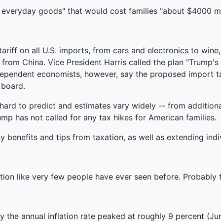
everyday goods" that would cost families "about $4000 m
ariff on all U.S. imports, from cars and electronics to wi
from China. Vice President Harris called the plan "Trump's 
ndependent economists, however, say the proposed import tar
 board.
s hard to predict and estimates vary widely -- from addition
mp has not called for any tax hikes for American families.
benefits and tips from taxation, as well as extending indiv
ion like very few people have ever seen before. Probably th
cy the annual inflation rate peaked at roughly 9 percent (Jun