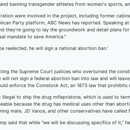
and banning transgender athletes from women's sports, am
ation were involved in the project, including former cabin
lican Party platform, ABC News has reported. Speaking at 
nd they're going to lay the groundwork and detail plans for
sal mandate to save America."
e reelected, he will sign a national abortion ban.'
cting the Supreme Court justices who overturned the constit
 will not sign a federal abortion ban into law and will leav
uld enforce the Comstock Act, an 1873 law that prohibits m
illegal to ship the drug mifepristone, which is used to ter
rceable because the drug has medical uses other than abort
ing mate, JD Vance, and other conservatives have called f
p said that while "we will be discussing specifics of it," h