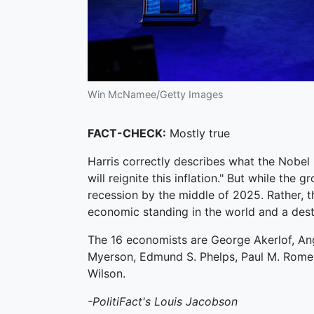
Win McNamee/Getty Images
FACT-CHECK:
Mostly true
Harris correctly describes what the Nobel 
will reignite this inflation." But while the 
recession by the middle of 2025. Rather, 
economic standing in the world and a dest
The 16 economists are George Akerlof, Angu
Myerson, Edmund S. Phelps, Paul M. Romer, A
Wilson.
-PolitiFact's Louis Jacobson