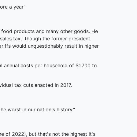
ore a year"
ne, food products and many other goods. He
sales tax," though the former president
iffs would unquestionably result in higher
al annual costs per household of $1,700 to
idual tax cuts enacted in 2017.
e worst in our nation's history."
e of 2022), but that's not the highest it's