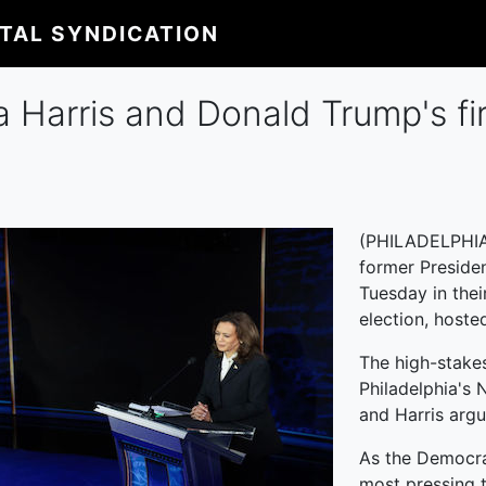
ITAL SYNDICATION
Harris and Donald Trump's firs
(PHILADELPHIA)
former Presiden
Tuesday in thei
election, host
The high-stakes
Philadelphia's 
and Harris argu
As the Democra
most pressing t