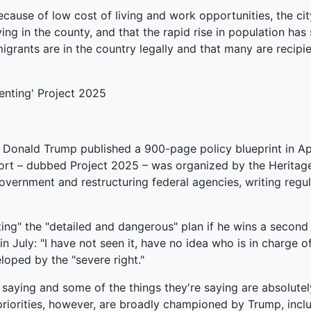
ause of low cost of living and work opportunities, the city 
ng in the county, and that the rapid rise in population has
 migrants are in the country legally and that many are reci
enting' Project 2025
o Donald Trump published a 900-page policy blueprint in Ap
ffort – dubbed Project 2025 – was organized by the Heritag
e government and restructuring federal agencies, writing re
ing" the "detailed and dangerous" plan if he wins a second
n July: "I have not seen it, have no idea who is in charge of
loped by the "severe right."
e saying and some of the things they're saying are absolut
riorities, however, are broadly championed by Trump, inclu