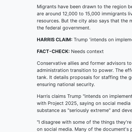
Migrants have been drawn to the region bec
are around 12,000 to 15,000 immigrants livi
resources. But the city also says that the
the federal government.
HARRIS CLAIM:
Trump 'intends on implem
FACT-CHECK:
Needs context
Conservative allies and former advisors t
administration transition to power. The e
tank. It details proposals for staffing th
ensuring national security.
Harris claims Trump "intends on implement
with Project 2025, saying on social media i
substance as "seriously extreme" and deve
"I disagree with some of the things they'r
on social media. Many of the document's p