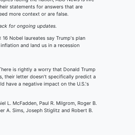
heir statements for answers that are
eed more context or are false.
ack for ongoing updates.
:
16 Nobel laureates say Trump's plan
inflation and land us in a recession
There is rightly a worry that Donald Trump
, their letter doesn't specifically predict a
d have a negative impact on the U.S.'s
iel L. McFadden, Paul R. Milgrom, Roger B.
her A. Sims, Joseph Stiglitz and Robert B.