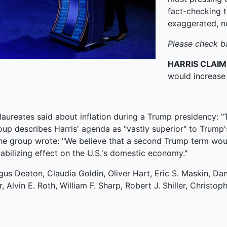
fact-checking t
exaggerated, n
Please check b
HARRIS CLAIM
would increase 
laureates said about inflation during a Trump presidency: "
group describes Harris' agenda as "vastly superior" to Trump's
the group wrote: "We believe that a second Trump term woul
abilizing effect on the U.S.'s domestic economy."
s Deaton, Claudia Goldin, Oliver Hart, Eric S. Maskin, Dan
lvin E. Roth, William F. Sharp, Robert J. Shiller, Christop