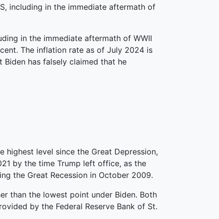
.S, including in the immediate aftermath of
cluding in the immediate aftermath of WWII
ent. The inflation rate as of July 2024 is
nt Biden has falsely claimed that he
 highest level since the Great Depression,
21 by the time Trump left office, as the
ring the Great Recession in October 2009.
her than the lowest point under Biden. Both
rovided by the Federal Reserve Bank of St.