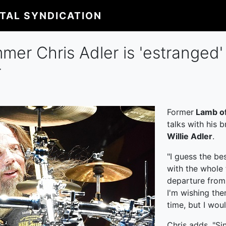
ITAL SYNDICATION
er Chris Adler is 'estranged' 
r
Former
Lamb o
talks with his 
Willie Adler
.
"I guess the be
with the whole t
departure from 
I'm wishing them
time, but I wou
Chris adds, "Si