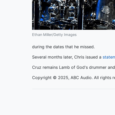
Ethan Miller/Getty Images
during the dates that he missed.
Several months later, Chris issued a
state
Cruz remains Lamb of God's drummer and p
Copyright © 2025, ABC Audio. All rights r