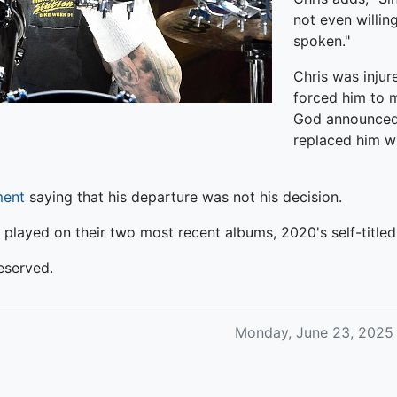
not even willin
spoken."
Chris was injur
forced him to m
God announced 
replaced him w
ment
saying that his departure was not his decision.
layed on their two most recent albums, 2020's self-title
eserved.
Monday, June 23, 2025