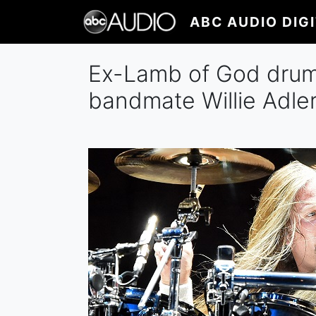
Skip
ABC AUDIO DIG
to
main
content
Ex-Lamb of God drumm
bandmate Willie Adle