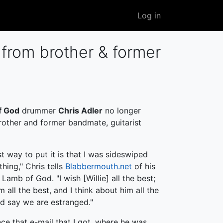
User
Log in
account
menu
from brother & former
f God
drummer
Chris Adler
no longer
brother and former bandmate, guitarist
st way to put it is that I was sideswiped
hing," Chris tells
Blabbermouth.net
of his
Lamb of God. "I wish [Willie] all the best;
 all the best, and I think about him all the
ld say we are estranged."
nce that e-mail that I got, where he was