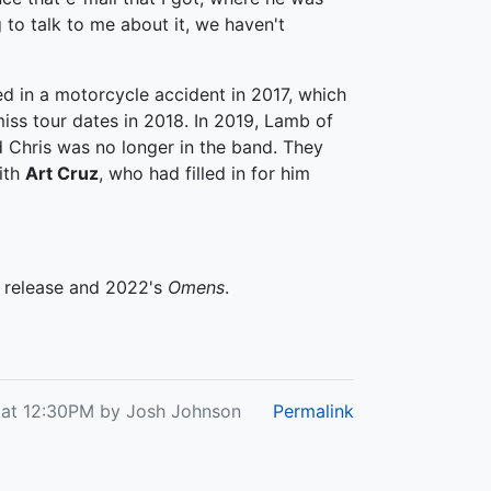
g to talk to me about it, we haven't
ed in a motorcycle accident in 2017, which
iss tour dates in 2018. In 2019, Lamb of
Chris was no longer in the band. They
ith
Art Cruz
, who had filled in for him
d release and 2022's
Omens
.
 at 12:30PM by Josh Johnson
Permalink