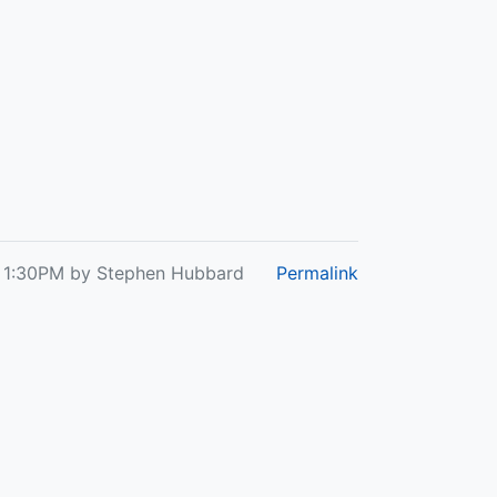
at 1:30PM by Stephen Hubbard
Permalink