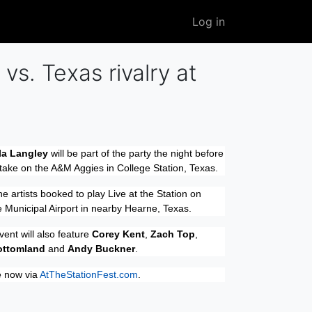
User
Log in
account
menu
vs. Texas rivalry at
la Langley
will be part of the party the night before
take on the A&M Aggies in College Station, Texas.
he artists booked to play Live at the Station on
 Municipal Airport in nearby Hearne, Texas.
vent will also feature
Corey Kent
,
Zach Top
,
ottomland
and
Andy Buckner
.
e now via
AtTheStationFest.com
.