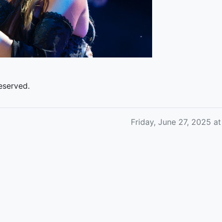
eserved.
Friday, June 27, 2025 