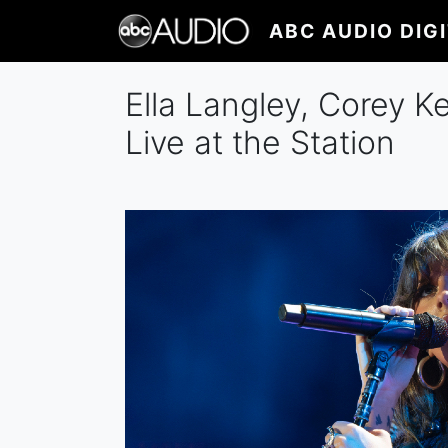
Skip
ABC AUDIO DIG
to
main
content
Ella Langley, Corey K
Live at the Station