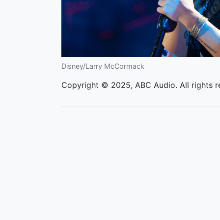
Disney/Larry McCormack
Copyright © 2025, ABC Audio. All rights r