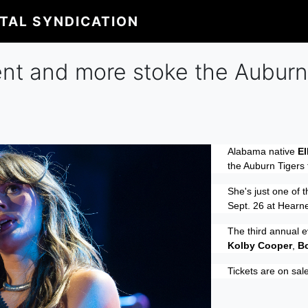
ITAL SYNDICATION
ent and more stoke the Auburn 
Alabama native
El
the Auburn Tigers 
She's just one of t
Sept. 26 at Hearne
The third annual e
Kolby Cooper
,
B
Tickets are on sal