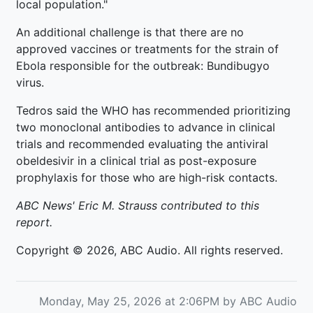
local population."
An additional challenge is that there are no
approved vaccines or treatments for the strain of
Ebola responsible for the outbreak: Bundibugyo
virus.
Tedros said the WHO has recommended prioritizing
two monoclonal antibodies to advance in clinical
trials and recommended evaluating the antiviral
obeldesivir in a clinical trial as post-exposure
prophylaxis for those who are high-risk contacts.
ABC News' Eric M. Strauss contributed to this
report.
Copyright © 2026, ABC Audio. All rights reserved.
Monday, May 25, 2026 at 2:06PM by ABC Audio