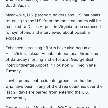
South Sudan.
Meanwhile, U.S. passport holders and U.S. nationals
returning to the U.S. from the three countries will be
funneled to Dulles Airport in Virginia to be screened
for symptoms and interviewed about possible
exposure.
Enhanced screening efforts have also begun at
Hartsfield-Jackson Atlanta International Airport as
of Saturday morning and efforts at George Bush
Intercontinental Airport in Houston will begin late
Tuesday.
Lawful permanent residents (green card holders)
who have been in any of the three countries over the
last 21 days are barred from entering the U.S.
temporarily.
Tedros said on Monday that WHO teams are on the