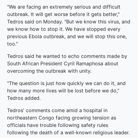
"We are facing an extremely serious and difficult
outbreak. It will get worse before it gets better,"
Tedros said on Monday. "But we know this virus, and
we know how to stop it. We have stopped every
previous Ebola outbreak, and we will stop this one,
too."
Tedros said he wanted to echo comments made by
South African President Cyril Ramaphosa about
overcoming the outbreak with unity.
"The question is just how quickly we can do it, and
how many more lives will be lost before we do,"
Tedros added.
Tedros' comments come amid a hospital in
northeastern Congo facing growing tension as
officials have trouble following safety rules
following the death of a well-known religious leader.