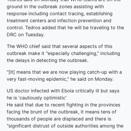
ground in the outbreak zones assisting with
response including contact tracing, establishing
treatment centers and infection prevention and
control. Tedros added that he will be traveling to the
DRC on Tuesday.
The WHO chief said that several aspects of this
outbreak make it "especially challenging," including
the delays in detecting the outbreak.
"[It] means that we are now playing catch-up with a
very fast-moving epidemic," he said on Monday.
US doctor infected with Ebola critically ill but says
he is 'cautiously optimistic'
He said that due to recent fighting in the provinces
facing the brunt of the outbreak, it means tens of
thousands of people are displaced and there is
"significant distrust of outside authorities among the