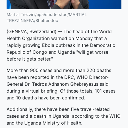
Martial Trezzini/epa/shutterstoc/MARTIAL
TREZZINI/EPA/Shutterstoc
(GENEVA, Switzerland) -- The head of the World
Health Organization warned on Monday that a
rapidly growing Ebola outbreak in the Democratic
Republic of Congo and Uganda "will get worse
before it gets better."
More than 900 cases and more than 220 deaths
have been reported in the DRC, WHO Director-
General Dr. Tedros Adhanom Ghebreyesus said
during a virtual briefing. Of those totals, 101 cases
and 10 deaths have been confirmed.
Additionally, there have been five travel-related
cases and a death in Uganda, according to the WHO
and the Uganda Ministry of Health.