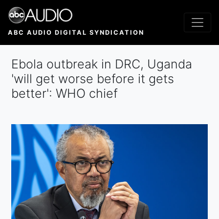
Skip
to
main
ABC AUDIO DIGITAL SYNDICATION
content
Ebola outbreak in DRC, Uganda
'will get worse before it gets
better': WHO chief