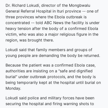
Dr. Richard Lokudi, director of the Mongbwalu
General Referral Hospital in Ituri province -- one of
three provinces where the Ebola outbreak is
concentrated -- told ABC News the facility is under
heavy tension after the body of a confirmed Ebola
victim, who was also a major religious figure in the
region, was brought there.
Lokudi said that family members and groups of
young people are demanding the body be returned.
Because the patient was a confirmed Ebola case,
authorities are insisting on a "safe and dignified
burial" under outbreak protocols, and the body is
being temporarily kept at the hospital until burial on
Monday.
Lokudi said police and military forces have been
securing the hospital and firing warning shots to