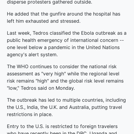
disperse protesters gathered outside.
He added that the gunfire around the hospital has
left him exhausted and stressed.
Last week, Tedros classified the Ebola outbreak as a
public health emergency of international concern --
one level below a pandemic in the United Nations
agency's alert system.
The WHO continues to consider the national risk
assessment as "very high" while the regional level
risk remains "high" and the global risk level remains
"low," Tedros said on Monday.
The outbreak has led to multiple countries, including
the U.S., India, the U.K. and Australia, putting travel
restrictions in place.
Entry to the U.S. is restricted to foreign travelers
who have recently been in the DRC, Uganda and