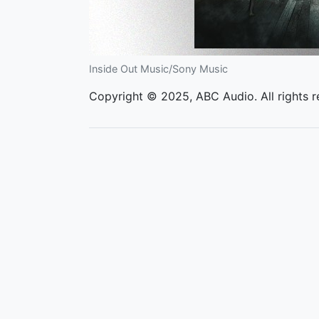
Inside Out Music/Sony Music
Copyright © 2025, ABC Audio. All rights r