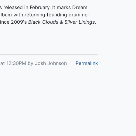
 released in February. It marks Dream
 album with returning founding drummer
ince 2009's
Black Clouds & Silver Linings
.
 at 12:30PM by Josh Johnson
Permalink