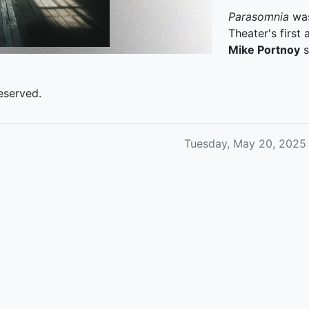
Parasomnia
was
Theater's first
Mike Portnoy
s
eserved.
Tuesday, May 20, 2025