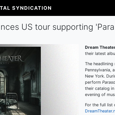
ITAL SYNDICATION
ces US tour supporting 'Para
Dream Theate
their latest al
The headlining 
Pennsylvania, a
New York. Duri
perform
Paras
their catalog i
evening of musi
For the full list
DreamTheater.