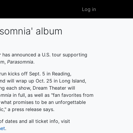
User
Log in
account
menu
somnia ' album
r
has announced a U.S. tour supporting
bum,
Parasomnia
.
run kicks off Sept. 5 in Reading,
nd will wrap up Oct. 25 in Long Island,
ng each show, Dream Theater will
omnia
in full, as well as "fan favorites from
n what promises to be an unforgettable
c," a press release says.
 of dates and all ticket info, visit
net
.