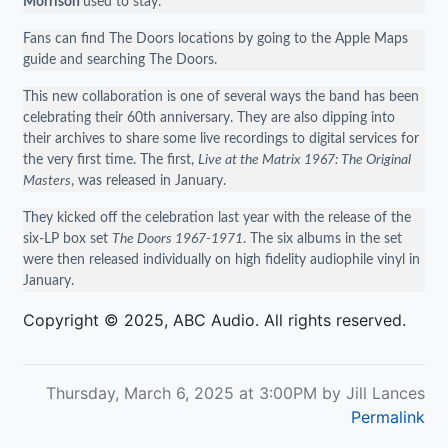
Morrison
used to stay.
Fans can find The Doors locations by going to the Apple Maps
guide and searching The Doors.
This new collaboration is one of several ways the band has been
celebrating their 60th anniversary. They are also dipping into
their archives to share some live recordings to digital services for
the very first time. The first,
Live at the Matrix 1967: The Original
Masters
, was released in January.
They kicked off the celebration last year with the release of the
six-LP box set
The Doors 1967-1971
. The six albums in the set
were then released individually on high fidelity audiophile vinyl in
January.
Copyright © 2025, ABC Audio. All rights reserved.
Thursday, March 6, 2025 at 3:00PM by Jill Lances
Permalink