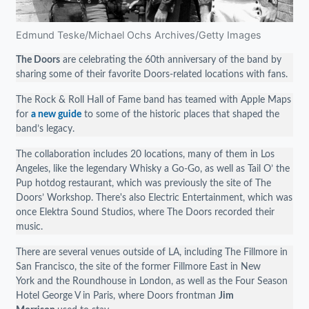
Edmund Teske/Michael Ochs Archives/Getty Images
The Doors
are celebrating the 60th anniversary of the band by
sharing some of their favorite Doors-related locations with fans.
The Rock & Roll Hall of Fame band has teamed with Apple Maps
for
a new guide
to some of the historic places that shaped the
band’s legacy.
The collaboration includes 20 locations, many of them in Los
Angeles, like the legendary Whisky a Go-Go, as well as Tail O’ the
Pup hotdog restaurant, which was previously the site of The
Doors’ Workshop. There's also Electric Entertainment, which was
once Elektra Sound Studios, where The Doors recorded their
music.
There are several venues outside of LA, including The Fillmore in
San Francisco, the site of the former Fillmore East in New
York and the Roundhouse in London, as well as the Four Season
Hotel George V in Paris, where Doors frontman
Jim