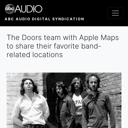
Skip
to
main
ABC AUDIO DIGITAL SYNDICATION
content
The Doors team with Apple Maps
to share their favorite band-
related locations