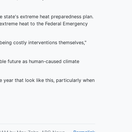
the state's extreme heat preparedness plan.
 extreme heat to the Federal Emergency
eing costly interventions themselves,"
able future as human-caused climate
year that look like this, particularly when