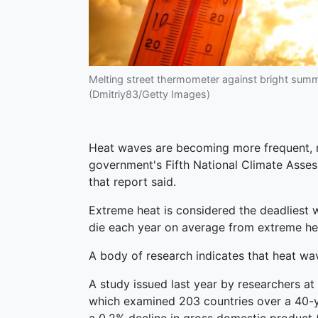
Melting street thermometer against bright sum
(Dmitriy83/Getty Images)
Heat waves are becoming more frequent, m
government's Fifth National Climate Asses
that report said.
Extreme heat is considered the deadliest 
die each year on average from extreme hea
A body of research indicates that heat wa
A study issued last year by researchers at
which examined 203 countries over a 40-ye