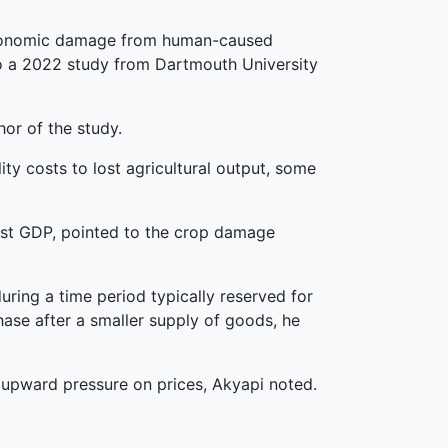
r, economic damage from human-caused
to a 2022 study from Dartmouth University
or of the study.
y costs to lost agricultural output, some
lost GDP, pointed to the crop damage
uring a time period typically reserved for
hase after a smaller supply of goods, he
r upward pressure on prices, Akyapi noted.