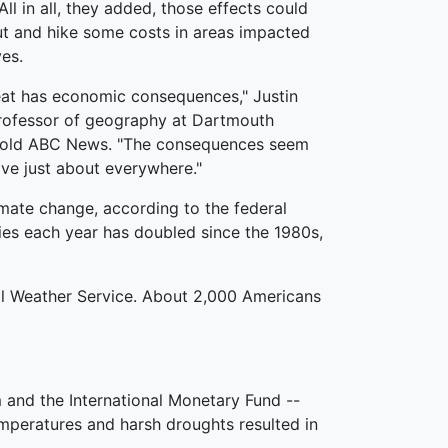
l in all, they added, those effects could
ut and hike some costs in areas impacted
es.
at has economic consequences," Justin
rofessor of geography at Dartmouth
 told ABC News. "The consequences seem
ive just about everywhere."
mate change, according to the federal
ies each year has doubled since the 1980s,
nal Weather Service. About 2,000 Americans
m and the International Monetary Fund --
mperatures and harsh droughts resulted in