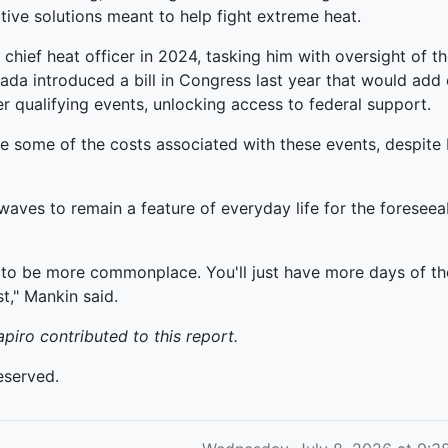
ive solutions meant to help fight extreme heat.
 chief heat officer in 2024, tasking him with oversight of 
da introduced a bill in Congress last year that would add
r qualifying events, unlocking access to federal support.
 some of the costs associated with these events, despite b
aves to remain a feature of everyday life for the foresee
 to be more commonplace. You'll just have more days of the 
t," Mankin said.
ro contributed to this report.
eserved.