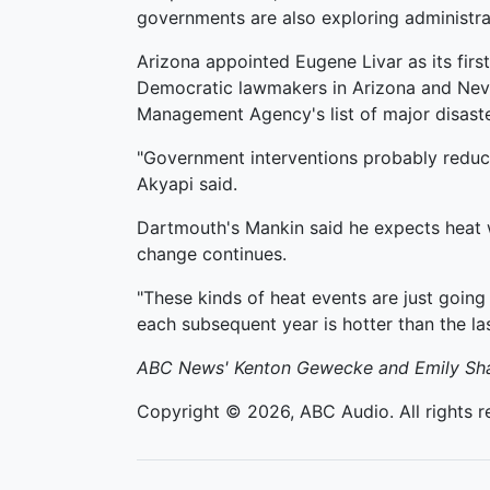
governments are also exploring administrat
Arizona appointed Eugene Livar as its first
Democratic lawmakers in Arizona and Neva
Management Agency's list of major disaste
"Government interventions probably reduce
Akyapi said.
Dartmouth's Mankin said he expects heat w
change continues.
"These kinds of heat events are just going
each subsequent year is hotter than the las
ABC News' Kenton Gewecke and Emily Shapi
Copyright © 2026, ABC Audio. All rights r