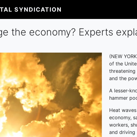
ITAL SYNDICATION
e the economy? Experts expl
(NEW YORK)
of the Unit
threatening 
and the pow
A lesser-kn
hammer poc
Heat waves 
economy, sa
workers, sh
and driving