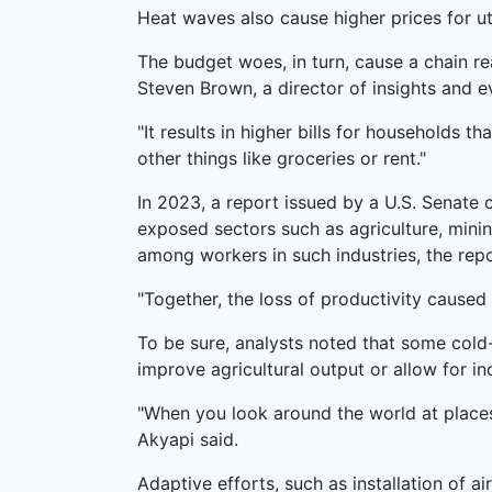
Heat waves also cause higher prices for ut
The budget woes, in turn, cause a chain r
Steven Brown, a director of insights and e
"It results in higher bills for households tha
other things like groceries or rent."
In 2023, a report issued by a U.S. Senat
exposed sectors such as agriculture, minin
among workers in such industries, the repo
"Together, the loss of productivity cause
To be sure, analysts noted that some cold
improve agricultural output or allow for i
"When you look around the world at place
Akyapi said.
Adaptive efforts, such as installation of 