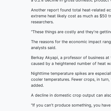
a 0.2% decline in gross domestic product 
Another report found total heat-related e
extreme heat likely cost as much as $50 t
researchers.
"These things are costly and they're getti
The reasons for the economic impact range
analysts said.
Berkay Akyapi, a professor of business at
caused by a heightened number of heat w
Nighttime temperature spikes are especiall
cooler temperatures. Fewer crops, in turn,
added.
A decline in domestic crop output can also
"If you can't produce something, you have t