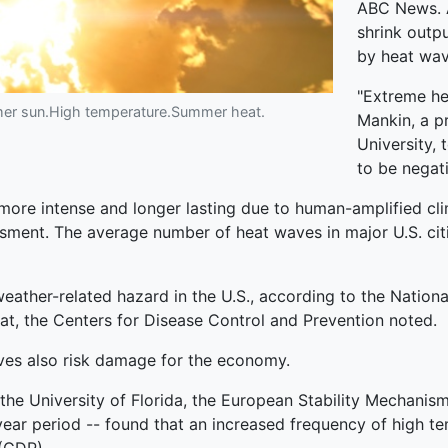
ABC News. Al
shrink outp
by heat wav
"Extreme he
mer sun.High temperature.Summer heat.
Mankin, a p
University,
to be negat
ore intense and longer lasting due to human-amplified cli
sment. The average number of heat waves in major U.S. cit
weather-related hazard in the U.S., according to the Natio
t, the Centers for Disease Control and Prevention noted.
ves also risk damage for the economy.
 the University of Florida, the European Stability Mechanis
ar period -- found that an increased frequency of high te