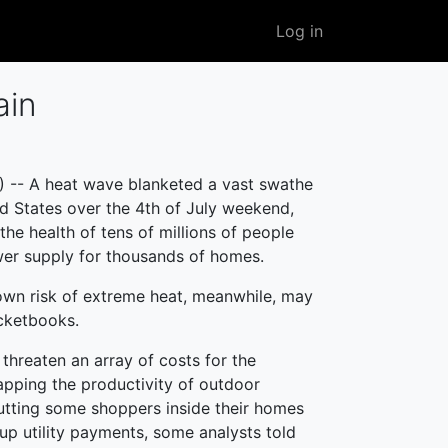
User
Log in
account
menu
ain
 -- A heat wave blanketed a vast swathe
ed States over the 4th of July weekend,
the health of tens of millions of people
er supply for thousands of homes.
own risk of extreme heat, meanwhile, may
ketbooks.
threaten an array of costs for the
pping the productivity of outdoor
utting some shoppers inside their homes
 up utility payments, some analysts told