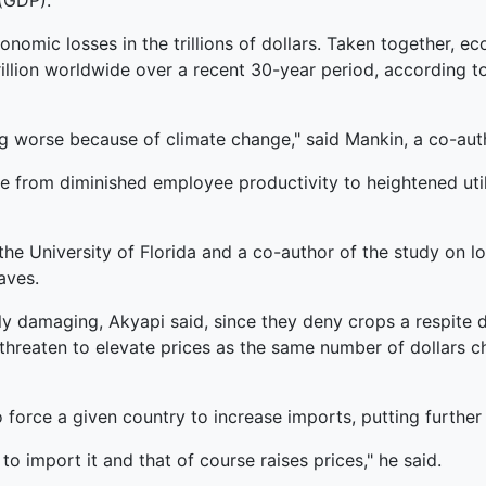
(GDP).
conomic losses in the trillions of dollars. Taken togethe
rillion worldwide over a recent 30-year period, according 
ng worse because of climate change," said Mankin, a co-auth
 from diminished employee productivity to heightened utilit
 the University of Florida and a co-author of the study on 
aves.
y damaging, Akyapi said, since they deny crops a respite d
 threaten to elevate prices as the same number of dollars c
 force a given country to increase imports, putting furthe
o import it and that of course raises prices," he said.