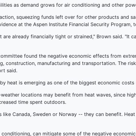
ilities as demand grows for air conditioning and other powe
eaction, squeezing funds left over for other products and 
vidence at the Aspen Institute Financial Security Program,
t are already financially tight or strained," Brown said. "It ca
e committee found the negative economic effects from extr
g, construction, manufacturing and transportation. The risk
rt said.
d by heat is emerging as one of the biggest economic costs 
-weather locations may benefit from heat waves, since hi
ncreased time spent outdoors.
s like Canada, Sweden or Norway -- they can benefit. Heat
air conditioning, can mitigate some of the negative econom