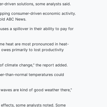
r-driven solutions, some analysts said.
sapping consumer-driven economic activity.
 told ABC News.
uses a spillover in their ability to pay for
eme heat are most pronounced in heat-
 owes primarily to lost productivity
of climate change," the report added.
gher-than-normal temperatures could
 waves are kind of good weather there,"
ic effects, some analysts noted. Some