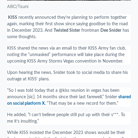
ABC/Tsuni
KISS
recently announced they're planning to perform together
again, marking their first show since saying goodbye to the road
in December 2023. And
Twisted Sister
frontman
Dee Snider
has
some thoughts.
KISS shared the news via an email to their KISS Army fan club,
noting the “unmasked” performance will take place during the
upcoming KISS Army Storms Vegas convention in November.
Upon hearing the news, Snider took to social media to share his
outrage at KISS' plans.
“So I was told today that a @kiss reunion in vegas has been
announce [sic]. 14 months since their last farewell,” Snider
shared
on social platform X.
“That may be a new record for them.”
He added, “I can’t believe people still put up with their s***. To
me it’s insulting.”
While KISS insisted the December 2023 shows would be their