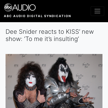
Skip
to
main
ABC AUDIO DIGITAL SYNDICATION
content
Dee Snider reacts to KISS’ new
show: ‘To me it’s insulting’