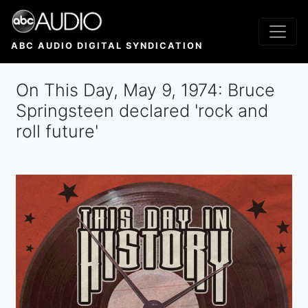
Skip
to
main
ABC AUDIO DIGITAL SYNDICATION
content
On This Day, May 9, 1974: Bruce
Springsteen declared 'rock and
roll future'