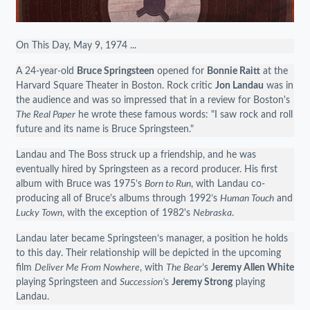
On This Day, May 9, 1974 ...
A 24-year-old
Bruce Springsteen
opened for
Bonnie Raitt
at the
Harvard Square Theater in Boston. Rock critic
Jon Landau
was in
the audience and was so impressed that in a review for Boston's
The Real Paper
he wrote these famous words: "I saw rock and roll
future and its name is Bruce Springsteen."
Landau and The Boss struck up a friendship, and he was
eventually hired by Springsteen as a record producer. His first
album with Bruce was 1975’s
Born to Run
, with Landau co-
producing all of Bruce's albums through 1992’s
Human Touch
and
Lucky Town
, with the exception of 1982's
Nebraska
.
Landau later became Springsteen’s manager, a position he holds
to this day. Their relationship will be depicted in the upcoming
film
Deliver Me From Nowhere
, with
The Bear
’s
Jeremy Allen White
playing Springsteen and
Succession’
s
Jeremy Strong
playing
Landau.