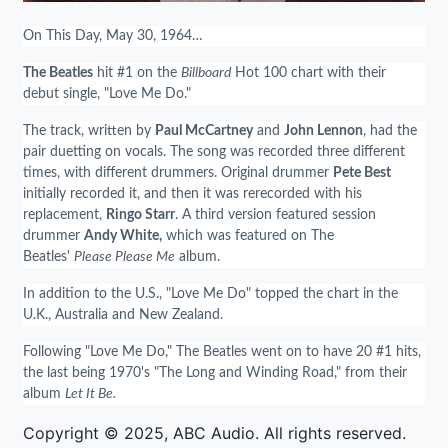
On This Day, May 30, 1964…
The Beatles
hit #1 on the
Billboard
Hot 100 chart with their
debut single, "Love Me Do."
The track, written by
Paul McCartney
and
John Lennon
, had the
pair duetting on vocals. The song was recorded three different
times, with different drummers. Original drummer
Pete Best
initially recorded it, and then it was rerecorded with his
replacement,
Ringo Starr
. A third version featured session
drummer
Andy White,
which was featured on The
Beatles'
Please Please Me
album.
In addition to the U.S., "Love Me Do" topped the chart in the
U.K., Australia and New Zealand.
Following "Love Me Do," The Beatles went on to have 20 #1 hits,
the last being 1970's "The Long and Winding Road," from their
album
Let It Be.
Copyright © 2025, ABC Audio. All rights reserved.