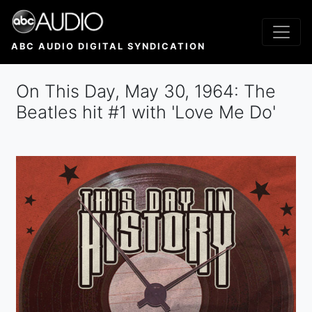
Skip
to
main
ABC AUDIO DIGITAL SYNDICATION
content
On This Day, May 30, 1964: The
Beatles hit #1 with 'Love Me Do'