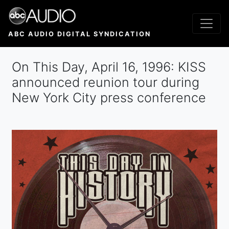
Skip
to
main
ABC AUDIO DIGITAL SYNDICATION
content
On This Day, April 16, 1996: KISS
announced reunion tour during
New York City press conference