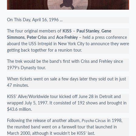
On This Day, April 16, 1996 ...
The four original members of
KISS
–
Paul Stanley
,
Gene
Simmons
,
Peter Criss
and
Ace Frehley
– held a press conference
aboard the USS Intrepid in New York City to announce they were
getting back together for a reunion tour.
The trek would be the band’s first with Criss and Frehley since
1979’s Dynasty tour.
When tickets went on sale a few days later they sold out in just
47 minutes.
KISS' Alive/Worldwide tour kicked off June 28 in Detroit and
wrapped July 5, 1997. It consisted of 192 shows and brought in
$43.6 million.
Following the release of another album,
Psycho Circus
in 1998,
the reunited band went on a farewell tour that launched in
March 2000, although it wouldn’t be KISS’ last.