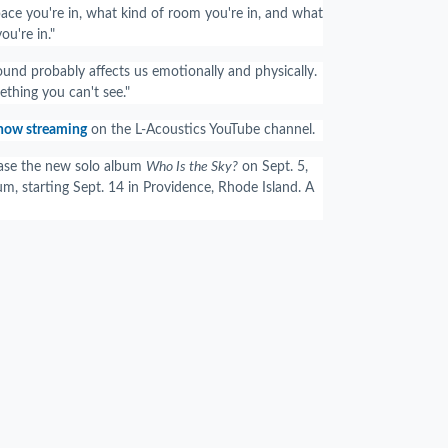
pace you're in, what kind of room you're in, and what
ou're in."
ound probably affects us emotionally and physically.
thing you can't see."
 now streaming
on the L-Acoustics YouTube channel.
lease the new solo album
Who Is the Sky?
on Sept. 5,
um, starting Sept. 14 in Providence, Rhode Island. A