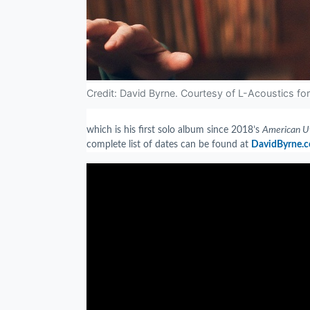
Credit: David Byrne. Courtesy of L-Acoustics fo
which is his first solo album since 2018’s
American U
complete list of dates can be found at
DavidByrne.