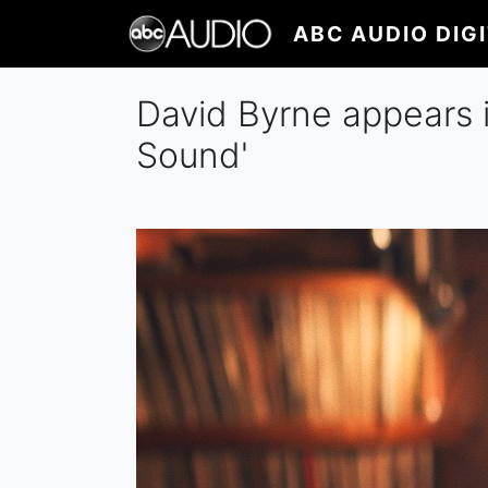
Skip
ABC AUDIO DIG
to
main
content
David Byrne appears 
Sound'