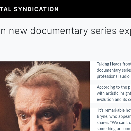
ITAL SYNDICATION
in new documentary series expl
Talking Heads
fron
documentary seri
professional audio
According to the pr
with artistic insig
evolution and its c
"It's remarkable h
Bryne, who appears
shares. "We can't c
something or someo