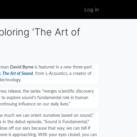
User
Log in
account
menu
oring 'The Art of
tman
David Byrne
is featured in a new three-part
es
The Art of Sound
, from L-Acoustics, a creator of
 technology.
ess release, the series "merges scientific discovery
ht to explore sound's fundamental role in human
ontinuing influence on our daily lives."
ow much we can orient ourselves based on sound,"
 in the debut episode, "Sound is Fundamental,"
lose off our ears because that way, we can tell if
ne is approaching. With your eyes closed, you can