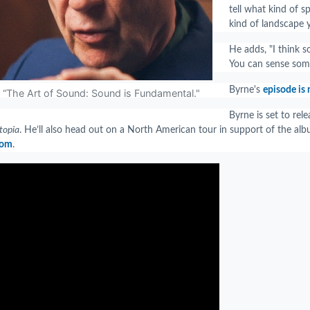
tell what kind of s
kind of landscape y
He adds, "I think s
You can sense some
Byrne's
episode is
r “The Art of Sound: Sound is Fundamental."
Byrne is set to re
topia
. He’ll also head out on a North American tour in support of the alb
com
.