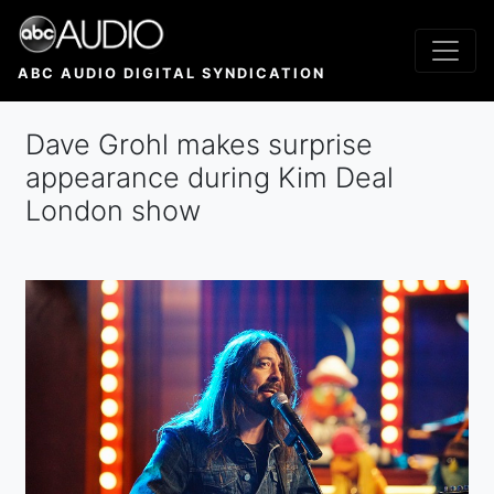
Skip
to
main
ABC AUDIO DIGITAL SYNDICATION
content
Dave Grohl makes surprise
appearance during Kim Deal
London show