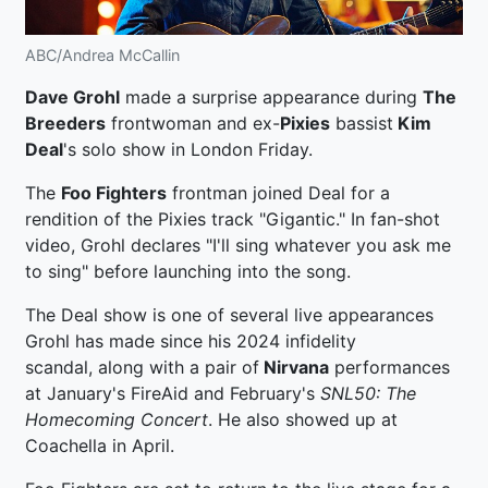
ABC/Andrea McCallin
Dave Grohl
made a surprise appearance during
The
Breeders
frontwoman and ex-
Pixies
bassist
Kim
Deal
's solo show in London Friday.
The
Foo Fighters
frontman joined Deal for a
rendition of the Pixies track "Gigantic." In fan-shot
video, Grohl declares "I'll sing whatever you ask me
to sing" before launching into the song.
The Deal show is one of several live appearances
Grohl has made since his 2024 infidelity
scandal, along with a pair of
Nirvana
performances
at January's FireAid and February's
SNL50: The
Homecoming Concert
. He also showed up at
Coachella in April.