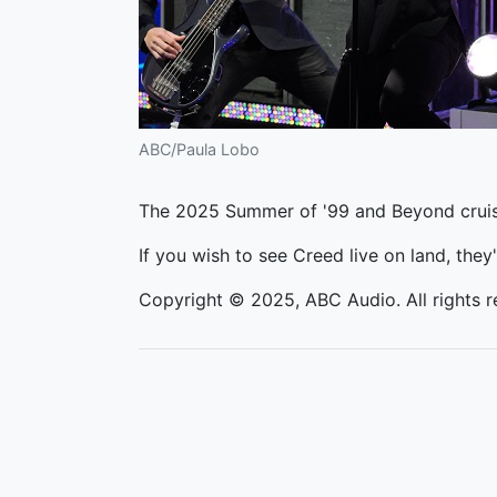
ABC/Paula Lobo
The 2025 Summer of '99 and Beyond cruise
If you wish to see Creed live on land, they'
Copyright © 2025, ABC Audio. All rights r