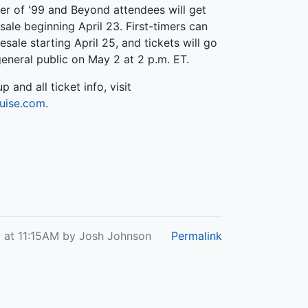
r of '99 and Beyond attendees will get
sale beginning April 23. First-timers can
esale starting April 25, and tickets will go
general public on May 2 at 2 p.m. ET.
up and all ticket info, visit
uise.com
.
25 at 11:15AM by Josh Johnson
Permalink