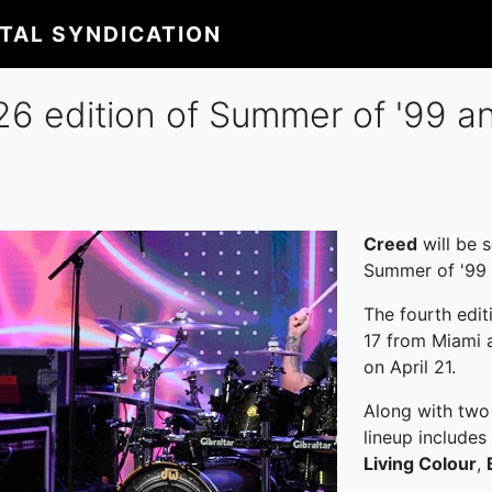
ITAL SYNDICATION
6 edition of Summer of '99 a
Creed
will be s
Summer of '99 
The fourth edit
17 from Miami a
on April 21.
Along with two
lineup includes
Living Colour
,