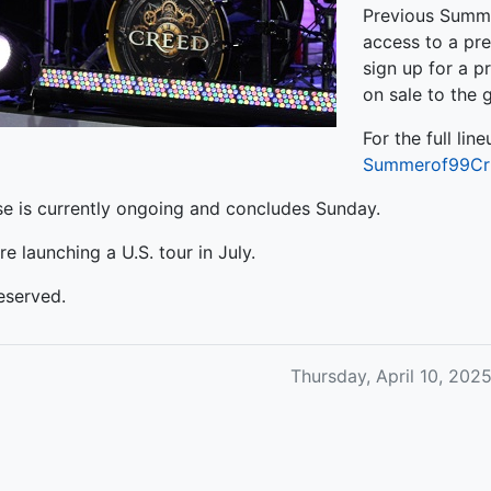
Previous Summe
access to a pre
sign up for a pr
on sale to the 
For the full line
Summerof99Cr
 is currently ongoing and concludes Sunday.
re launching a U.S. tour in July.
eserved.
Thursday, April 10, 20