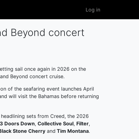
User
Log in
account
menu
nd Beyond concert
etting sail once again in 2026 on the
and Beyond concert cruise.
ion of the seafaring event launches April
nd will visit the Bahamas before returning
 headlining sets from Creed, the 2026
3 Doors Down
,
Collective Soul
,
Filter
,
Black Stone Cherry
and
Tim Montana
.