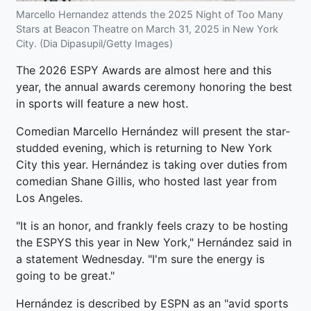
Marcello Hernandez attends the 2025 Night of Too Many
Stars at Beacon Theatre on March 31, 2025 in New York
City. (Dia Dipasupil/Getty Images)
The 2026 ESPY Awards are almost here and this
year, the annual awards ceremony honoring the best
in sports will feature a new host.
Comedian Marcello Hernández will present the star-
studded evening, which is returning to New York
City this year. Hernández is taking over duties from
comedian Shane Gillis, who hosted last year from
Los Angeles.
"It is an honor, and frankly feels crazy to be hosting
the ESPYS this year in New York," Hernández said in
a statement Wednesday. "I'm sure the energy is
going to be great."
Hernández is described by ESPN as an "avid sports