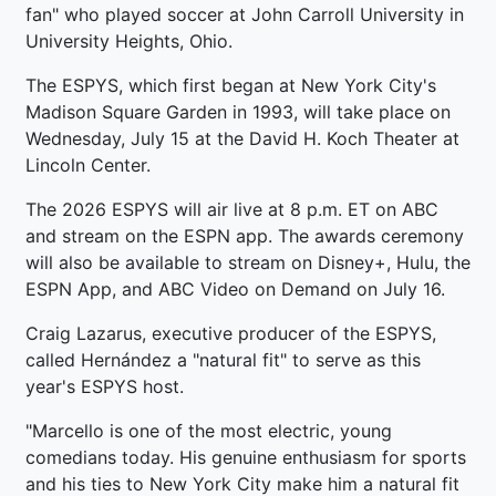
fan" who played soccer at John Carroll University in
University Heights, Ohio.
The ESPYS, which first began at New York City's
Madison Square Garden in 1993, will take place on
Wednesday, July 15 at the David H. Koch Theater at
Lincoln Center.
The 2026 ESPYS will air live at 8 p.m. ET on ABC
and stream on the ESPN app. The awards ceremony
will also be available to stream on Disney+, Hulu, the
ESPN App, and ABC Video on Demand on July 16.
Craig Lazarus, executive producer of the ESPYS,
called Hernández a "natural fit" to serve as this
year's ESPYS host.
"Marcello is one of the most electric, young
comedians today. His genuine enthusiasm for sports
and his ties to New York City make him a natural fit