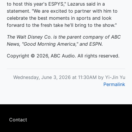
to host this year's ESPYS," Lazarus said in a
statement. "We are excited to partner with him to
celebrate the best moments in sports and look
forward to the fresh take he'll bring to the show."
The Walt Disney Co. is the parent company of ABC
News, "Good Morning America," and ESPN.
Copyright © 2026, ABC Audio. All rights reserved.
Wednesday, June 3, 2026 at 11:30AM by Yi-Jin Yu
Permalink
Footer
Contact