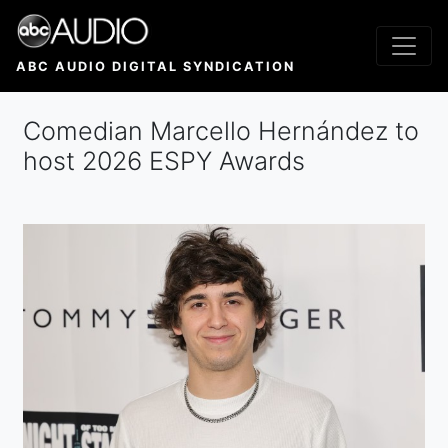
Skip
to
main
ABC AUDIO DIGITAL SYNDICATION
content
Comedian Marcello Hernández to
host 2026 ESPY Awards