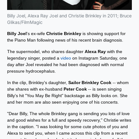
Billy Joel, Alexa Ray Joel and Christie Brinkley in 2011; Bruce
Glikas/FilmMagic
Billy Joel
's ex-wife
Christie Brinkley
is showing support for
the Piano Man following news of his recent brain diagnosis.
The supermodel, who shares daughter
Alexa Ray
with the
legendary singer, posted a
video
on Instagram Saturday, one
day after Joel revealed he had been diagnosed with normal
pressure hydrocephalus.
In the clip, Brinkley's daughter,
Sailor Brinkley Cook
-- whom
she shares with ex-husband
Peter Cook
-- is seen singing
Billy's hit "You May Be Right" backstage as Billy looks on. She
and her mom are also seen enjoying one of his concerts.
"Dear Billy, The whole Brinkley gang is sending you lots of love
and good wishes for a full and speedy recovery," Christie writes
in the caption. "I was looking for some cute photos of you and
Alexa to send you, when I came across this clip from a recent