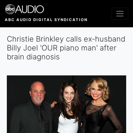
Skip
to
main
ABC AUDIO DIGITAL SYNDICATION
content
Christie Brinkley calls ex-husband
Billy Joel 'OUR piano man' after
brain diagnosis