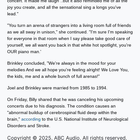
concert. It made me laugh ..but it also reminded me of all the
joy you create, and all the sensational sing a longs you've
lead."
"You turn an arena of strangers into a living room full of friends
as we all sway in unison," she continued. "I'm sure I'm speaking
for everyone in that room when I say please take good care of
yourself, we all want you back in that white hot spotlight, you're
OUR piano man.'
Brinkley concluded, "We're always in the mood for your
melodies And we all hope you're feeling alright! We Love You,
the kids, me and a whole bunch of full arenas!"
Joel and Brinkley were married from 1985 to 1994.
On Friday, Billy shared that he was canceling his upcoming
concerts due to his diagnosis. The condition causes an
"abnormal buildup of cerebrospinal fluid deep within the
brain,"
according
to the U.S. National Institute of Neurological
Disorders and Stroke.
Copyright © 2025, ABC Audio. All rights reserved.