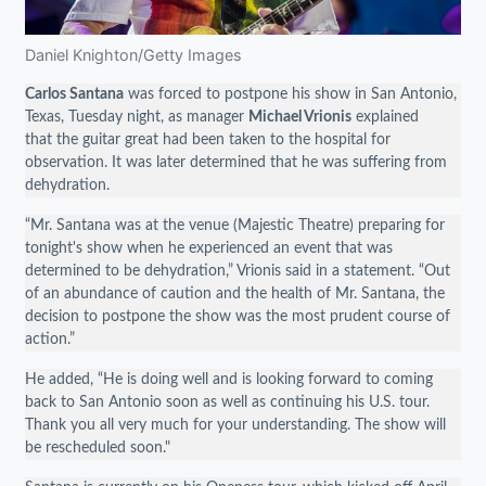
Daniel Knighton/Getty Images
Carlos Santana
was forced to postpone his show in San Antonio,
Texas, Tuesday night, as manager
Michael Vrionis
explained
that the guitar great had been taken to the hospital for
observation. It was later determined that he was suffering from
dehydration.
“Mr. Santana was at the venue (Majestic Theatre) preparing for
tonight's show when he experienced an event that was
determined to be dehydration,” Vrionis said in a statement. “Out
of an abundance of caution and the health of Mr. Santana, the
decision to postpone the show was the most prudent course of
action.”
He added, “He is doing well and is looking forward to coming
back to San Antonio soon as well as continuing his U.S. tour.
Thank you all very much for your understanding. The show will
be rescheduled soon."