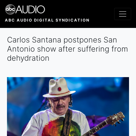
Skip
to
main
ABC AUDIO DIGITAL SYNDICATION
content
Carlos Santana postpones San
Antonio show after suffering from
dehydration