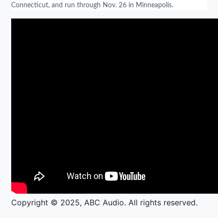
Connecticut, and run through Nov. 26 in Minneapolis.
Copyright © 2025, ABC Audio. All rights reserved.