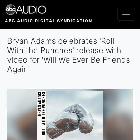
Skip
to
main
ABC AUDIO DIGITAL SYNDICATION
content
Bryan Adams celebrates 'Roll
With the Punches' release with
video for 'Will We Ever Be Friends
Again'