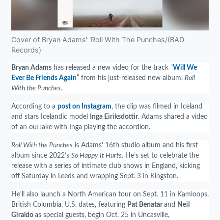
Cover of Bryan Adams' 'Roll With The Punches/(BAD
Records)
Bryan Adams
has released a new video for the track “
Will We
Ever Be Friends Again
” from his just-released new album,
Roll
With the Punches
.
According to a
post on Instagram
, the clip was filmed in Iceland
and stars Icelandic model
Inga Eiriksdottir
. Adams shared a video
of an outtake with Inga playing the accordion.
Roll With the Punches
is Adams' 16th studio album and his first
album since 2022’s
So Happy It Hurts
. He’s set to celebrate the
release with a series of intimate club shows in England, kicking
off Saturday in Leeds and wrapping Sept. 3 in Kingston.
He’ll also launch a North American tour on Sept. 11 in Kamloops,
British Columbia. U.S. dates, featuring
Pat Benatar
and
Neil
Giraldo
as special guests, begin Oct. 25 in Uncasville,