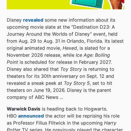
Disney
revealed
some new information about its
upcoming movie slate at the “Destination D23: A
Journey Around the Worlds of Disney” event, held
from Aug. 29 to Aug. 31 in Orlando, Florida. Its latest
original animated movie,
Hexed
, is slated for a
November 2026 release, while
Ice Age: Boiling
Point
is scheduled for release in February 2027.
Disney also shared that
Toy Story
is returning to
theaters for its 30th anniversary on Sept. 12 and
revealed a sneak peek at
Toy Story 5
, set to hit
theaters on June 19, 2026. Disney is the parent
company of ABC News ...
Warwick Davis
is heading back to Hogwarts.
HBO
announced
the actor will be reprising his role
as Professor Filius Flitwick in the upcoming
Harry
Potter
TV series. He previously played the character