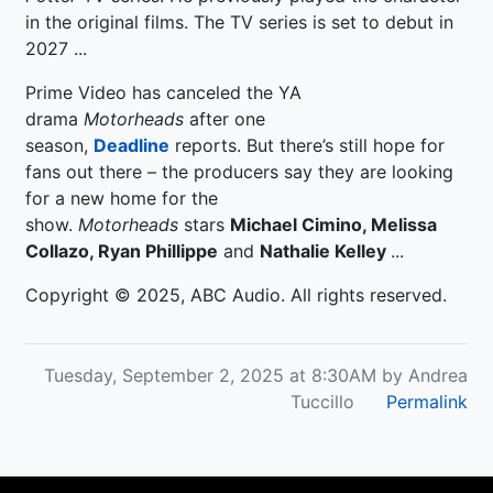
in the original films. The TV series is set to debut in
2027 ...
Prime Video has canceled the YA
drama
Motorheads
after one
season,
Deadline
reports. But there’s still hope for
fans out there – the producers say they are looking
for a new home for the
show.
Motorheads
stars
Michael Cimino, Melissa
Collazo, Ryan Phillippe
and
Nathalie Kelley
...
Copyright © 2025, ABC Audio. All rights reserved.
Tuesday, September 2, 2025 at 8:30AM by Andrea
Tuccillo
Permalink