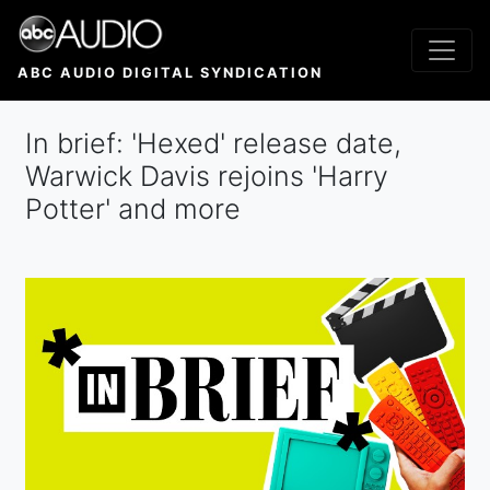
Skip
to
main
ABC AUDIO DIGITAL SYNDICATION
content
In brief: 'Hexed' release date,
Warwick Davis rejoins 'Harry
Potter' and more