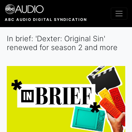
Skip
to
main
ABC AUDIO DIGITAL SYNDICATION
content
In brief: 'Dexter: Original Sin'
renewed for season 2 and more