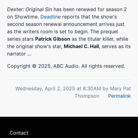
Dexter: Original Sin
has been renewed for season 2
on Showtime.
Deadline
reports that the show's
second season renewal announcement arrives just
as the writers room is set to begin. The prequel
series stars
Patrick Gibson
as the titular killer, while
the original show's star,
Michael C. Hall
, serves as its
narrator ...
Copyright © 2025, ABC Audio. All rights reserved.
Wednesday, April 2, 2025 at 8:30AM by Mary Pat
Thompson
Permalink
Footer
Contact