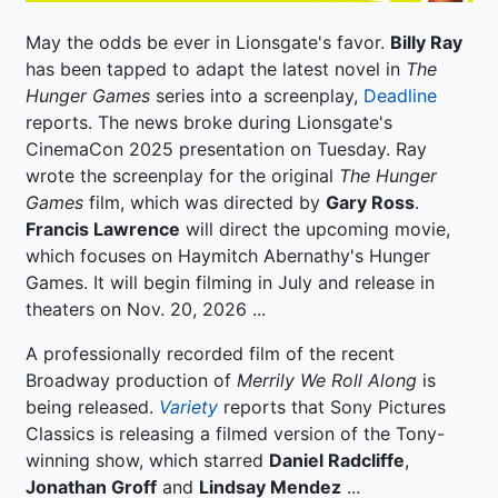
May the odds be ever in Lionsgate's favor.
Billy Ray
has been tapped to adapt the latest novel in
The
Hunger Games
series into a screenplay,
Deadline
reports. The news broke during Lionsgate's
CinemaCon 2025 presentation on Tuesday. Ray
wrote the screenplay for the original
The Hunger
Games
film, which was directed by
Gary Ross
.
Francis Lawrence
will direct the upcoming movie,
which focuses on Haymitch Abernathy's Hunger
Games. It will begin filming in July and release in
theaters on Nov. 20, 2026 ...
A professionally recorded film of the recent
Broadway production of
Merrily We Roll Along
is
being released.
Variety
reports that Sony Pictures
Classics is releasing a filmed version of the Tony-
winning show, which starred
Daniel Radcliffe
,
Jonathan Groff
and
Lindsay Mendez
...