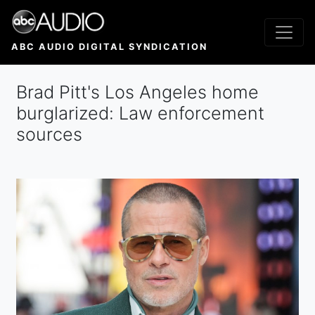
Skip
to
main
ABC AUDIO DIGITAL SYNDICATION
content
Brad Pitt's Los Angeles home
burglarized: Law enforcement
sources