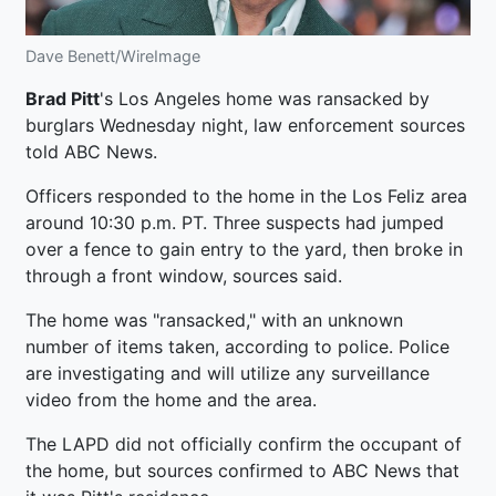
Dave Benett/WireImage
Brad Pitt
's Los Angeles home was ransacked by
burglars Wednesday night, law enforcement sources
told ABC News.
Officers responded to the home in the Los Feliz area
around 10:30 p.m. PT. Three suspects had jumped
over a fence to gain entry to the yard, then broke in
through a front window, sources said.
The home was "ransacked," with an unknown
number of items taken, according to police. Police
are investigating and will utilize any surveillance
video from the home and the area.
The LAPD did not officially confirm the occupant of
the home, but sources confirmed to ABC News that