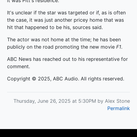
it was Pitt's residence.
It's unclear if the star was targeted or if, as is often
the case, it was just another pricey home that was
hit that happened to be his, sources said.
The actor was not home at the time; he has been
publicly on the road promoting the new movie
F1
.
ABC News has reached out to his representative for
comment.
Copyright © 2025, ABC Audio. All rights reserved.
Thursday, June 26, 2025 at 5:30PM by Alex Stone
Permalink