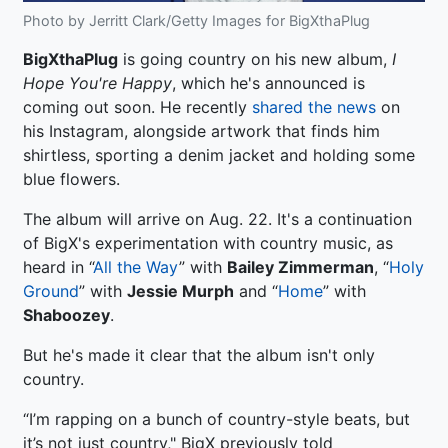
Photo by Jerritt Clark/Getty Images for BigXthaPlug
BigXthaPlug
is going country on his new album,
I
Hope You're Happy
, which he's announced is
coming out soon. He recently
shared the news
on
his Instagram, alongside artwork that finds him
shirtless, sporting a denim jacket and holding some
blue flowers.
The album will arrive on Aug. 22. It's a continuation
of BigX's experimentation with country music, as
heard in “
All the Way
” with
Bailey Zimmerman
, “
Holy
Ground
” with
Jessie Murph
and “
Home
” with
Shaboozey
.
But he's made it clear that the album isn't only
country.
“I’m rapping on a bunch of country-style beats, but
it’s not just country," BigX previously told