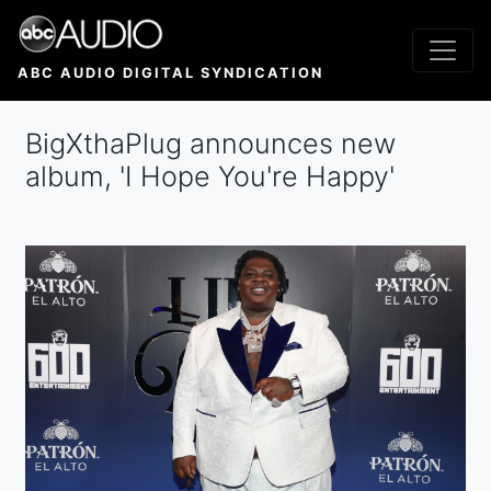
Skip
to
main
ABC AUDIO DIGITAL SYNDICATION
content
BigXthaPlug announces new
album, 'I Hope You're Happy'