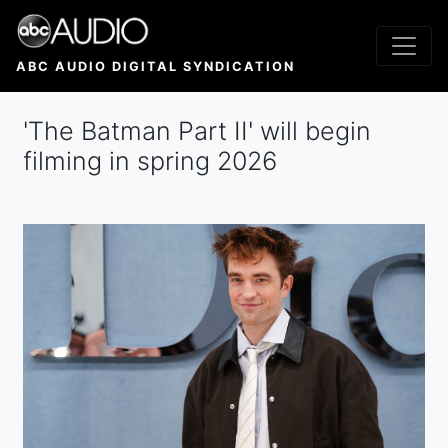
Skip
to
main
ABC AUDIO DIGITAL SYNDICATION
content
'The Batman Part II' will begin
filming in spring 2026