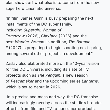
plan shows off what else is to come from the new
superhero cinematic universe.
“In film, James Gunn is busy preparing the next
installments of the DC super family,
including
Supergirl: Woman
of
Tomorrow
(2026),
Clayface
(2026) and the
next
Wonder Woman
. In addition,
The Batman
II
(2027) is preparing to begin shooting next spring,
among several other projects in development."
Zaslav also elaborated more on the 10-year vision
for the DC Universe, including its slate of TV
projects such as
The Penguin
, a new season
of
Peacemaker
and the upcoming series
Lanterns
,
which is set to debut in 2026.
"In a precise and measured way, the DC franchise
will increasingly overlay across the studio’s broader
efforts: from film and TV to consumer products,