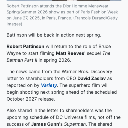
Robert Pattinson attends the Dior Homme Menswear
Spring/Summer 2026 show as part of Paris Fashion Week
on June 27, 2025, in Paris, France. (Francois Durand/Getty
Images)
Battinson will be back in action next spring.
Robert Pattinson
will return to the role of Bruce
Wayne to start filming
Matt Reeves
' sequel
The
Batman Part II
in spring 2026.
The news came from the Warner Bros. Discovery
letter to shareholders from CEO
David Zaslav
as
reported on by
Variety
. The superhero film will
begin shooting next spring ahead of the scheduled
October 2027 release.
Also shared in the letter to shareholders was the
upcoming schedule of DC Universe films, hot off the
success of
James Gunn
's
Superman
. The shared