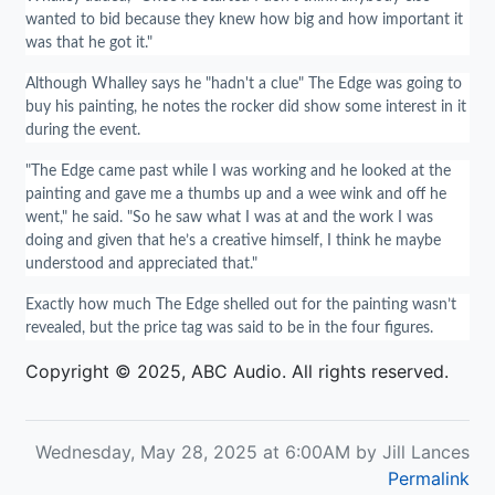
wanted to bid because they knew how big and how important it
was that he got it."
Although Whalley says he "hadn't a clue" The Edge was going to
buy his painting, he notes the rocker did show some interest in it
during the event.
"The Edge came past while I was working and he looked at the
painting and gave me a thumbs up and a wee wink and off he
went," he said. "So he saw what I was at and the work I was
doing and given that he’s a creative himself, I think he maybe
understood and appreciated that."
Exactly how much The Edge shelled out for the painting wasn’t
revealed, but the price tag was said to be in the four figures.
Copyright © 2025, ABC Audio. All rights reserved.
Wednesday, May 28, 2025 at 6:00AM by Jill Lances
Permalink