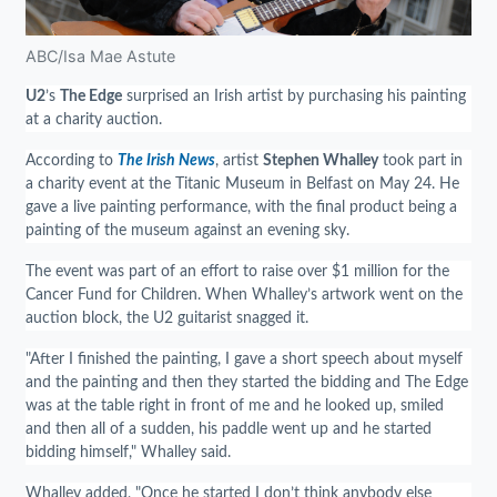
ABC/Isa Mae Astute
U2
’s
The Edge
surprised an Irish artist by purchasing his painting
at a charity auction.
According to
The Irish News
, artist
Stephen Whalley
took part in
a charity event at the Titanic Museum in Belfast on May 24. He
gave a live painting performance, with the final product being a
painting of the museum against an evening sky.
The event was part of an effort to raise over $1 million for the
Cancer Fund for Children. When Whalley’s artwork went on the
auction block, the U2 guitarist snagged it.
"After I finished the painting, I gave a short speech about myself
and the painting and then they started the bidding and The Edge
was at the table right in front of me and he looked up, smiled
and then all of a sudden, his paddle went up and he started
bidding himself," Whalley said.
Whalley added, "Once he started I don’t think anybody else