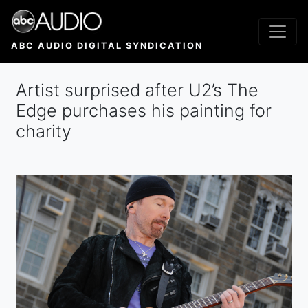
Skip
to
main
ABC AUDIO DIGITAL SYNDICATION
content
Artist surprised after U2’s The
Edge purchases his painting for
charity