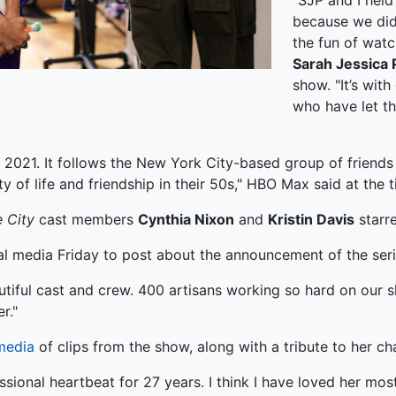
"SJP and I held
because we did
the fun of watc
Sarah Jessica 
show. "It’s wit
who have let th
2021. It follows the New York City-based group of frien
y of life and friendship in their 50s," HBO Max said at the 
 City
cast members
Cynthia Nixon
and
Kristin Davis
starre
al media Friday to post about the announcement of the seri
utiful cast and crew. 400 artisans working so hard on our 
r."
media
of clips from the show, along with a tribute to her c
onal heartbeat for 27 years. I think I have loved her most o