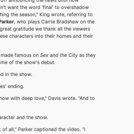
 off announcing the news until now
n’t want the word ‘final’ to overshadow
hing the season," King wrote, referring to
Parker
, who plays Carrie Bradshaw on the
h great gratitude we thank all the viewers
ese characters into their homes and their
ds made famous on
Sex and the City
as they
time of the show's debut.
d in the show.
es' ending.
show with deep love," Davis wrote. "And to
haracter and the show.
f all," Parker captioned the video. "I