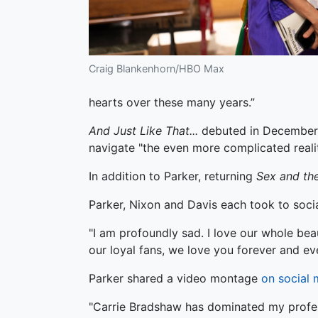
Craig Blankenhorn/HBO Max
hearts over these many years.”
And Just Like That...
debuted in December 
navigate "the even more complicated realit
In addition to Parker, returning
Sex and the
Parker, Nixon and Davis each took to soci
"I am profoundly sad. I love our whole bea
our loyal fans, we love you forever and eve
Parker shared a video montage
on social 
"Carrie Bradshaw has dominated my professi