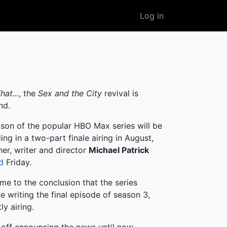
User
Log in
account
menu
hat...
, the
Sex and the City
revival is
nd.
ason of the popular HBO Max series will be
ding in a two-part finale airing in August,
er, writer and director
Michael Patrick
d
Friday.
me to the conclusion that the series
e writing the final episode of season 3,
ly airing.