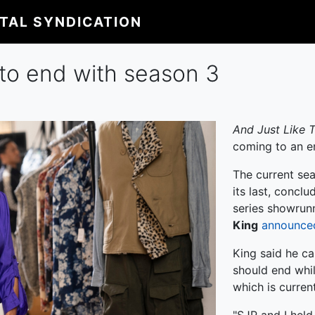
ITAL SYNDICATION
' to end with season 3
And Just Like T
coming to an e
The current se
its last, conclu
series showrunn
King
announce
King said he ca
should end whil
which is current