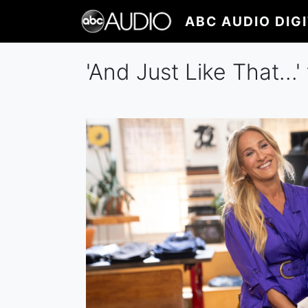
Skip
ABC AUDIO DIG
to
main
content
'And Just Like That...