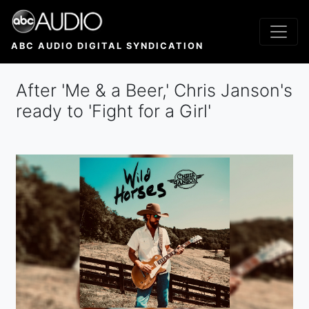
Skip
to
main
ABC AUDIO DIGITAL SYNDICATION
content
After 'Me & a Beer,' Chris Janson's
ready to 'Fight for a Girl'