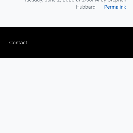
Hubbard
Permalink
Footer
Contact