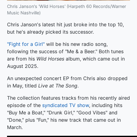
Chris Janson's 'Wild Horses' (Harpeth 60 Records/Warner
Music Nashville)
Chris Janson's latest hit just broke into the top 10,
but he's already picked its successor.
"Fight for a Girl"
will be his new radio song,
following the success of "Me & a Beer." Both tunes
are from his
Wild Horses
album, which came out in
August 2025.
An unexpected concert EP from Chris also dropped
in May, titled
Live at The Song
.
The collection features tracks from his recently aired
episode of the
syndicated TV show
, including hits
"Buy Me a Boat," "Drunk Girl," "Good Vibes" and
"Done," plus "Fun," his new track that came out in
March.