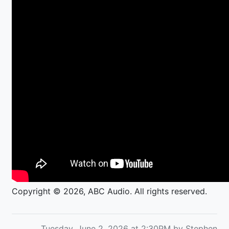
Copyright © 2026, ABC Audio. All rights reserved.
Tuesday, June 2, 2026 at 2:30PM by Stephen