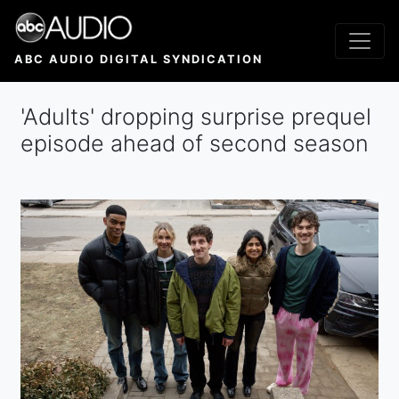
Skip
to
main
ABC AUDIO DIGITAL SYNDICATION
content
'Adults' dropping surprise prequel
episode ahead of second season