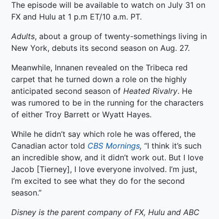
The episode will be available to watch on July 31 on
FX and Hulu at 1 p.m ET/10 a.m. PT.
Adults
, about a group of twenty-somethings living in
New York, debuts its second season on Aug. 27.
Meanwhile, Innanen revealed on the Tribeca red
carpet that he turned down a role on the highly
anticipated second season of
Heated Rivalry
. He
was rumored to be in the running for the characters
of either Troy Barrett or Wyatt Hayes.
While he didn’t say which role he was offered, the
Canadian actor told
CBS Mornings
,
“I think it’s such
an incredible show, and it didn’t work out. But I love
Jacob [Tierney], I love everyone involved. I’m just,
I’m excited to see what they do for the second
season.”
Disney is the parent company of FX, Hulu and ABC