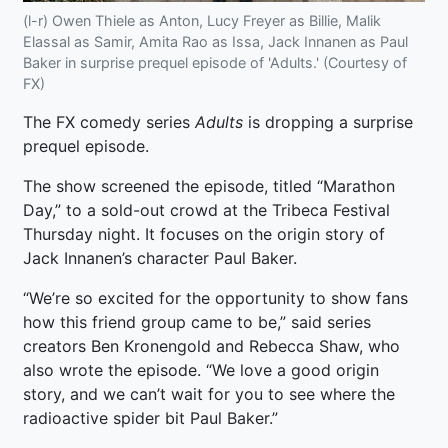
(l-r) Owen Thiele as Anton, Lucy Freyer as Billie, Malik
Elassal as Samir, Amita Rao as Issa, Jack Innanen as Paul
Baker in surprise prequel episode of 'Adults.' (Courtesy of
FX)
The FX comedy series
Adults
is dropping a surprise
prequel episode.
The show screened the episode, titled “Marathon
Day,” to a sold-out crowd at the Tribeca Festival
Thursday night. It focuses on the origin story of
Jack Innanen’s character Paul Baker.
“We’re so excited for the opportunity to show fans
how this friend group came to be,” said series
creators Ben Kronengold and Rebecca Shaw, who
also wrote the episode. “We love a good origin
story, and we can’t wait for you to see where the
radioactive spider bit Paul Baker.”