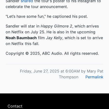
Sandler
shared
the tour's poster to his Instagram to
celebrate the tour announcement.
"Let’s have some fun," he captioned his post.
Sandler will star in
Happy Gilmore 2
, which arrives
on Netflix on July 25. He is also in the upcoming
Noah Baumbach
film
Jay
Kelly
, which is set to arrive
on Netflix this fall.
Copyright © 2025, ABC Audio. All rights reserved.
Friday, June 27, 2025 at 6:00AM by Mary Pat
Thompson
Permalink
Footer
Contact