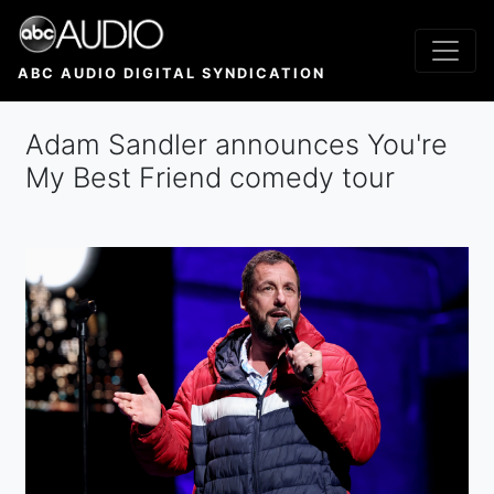
Skip
to
main
ABC AUDIO DIGITAL SYNDICATION
content
Adam Sandler announces You're
My Best Friend comedy tour