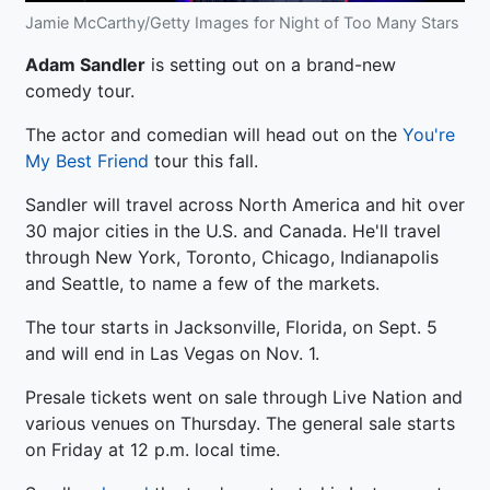
Jamie McCarthy/Getty Images for Night of Too Many Stars
Adam Sandler
is setting out on a brand-new
comedy tour.
The actor and comedian will head out on the
You're
My Best Friend
tour this fall.
Sandler will travel across North America and hit over
30 major cities in the U.S. and Canada. He'll travel
through New York, Toronto, Chicago, Indianapolis
and Seattle, to name a few of the markets.
The tour starts in Jacksonville, Florida, on Sept. 5
and will end in Las Vegas on Nov. 1.
Presale tickets went on sale through Live Nation and
various venues on Thursday. The general sale starts
on Friday at 12 p.m. local time.