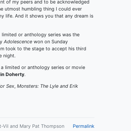
ront of my peers and to be acknowledged
the utmost humbling thing I could ever
my life. And it shows you that any dream is
 limited or anthology series was the
my
Adolescence
won on Sunday
am
took to the stage to accept his third
 night.
a limited or anthology series or movie
rin Doherty
.
for Sex
,
Monsters: The Lyle and Erik
nt-Vil and Mary Pat Thompson
Permalink