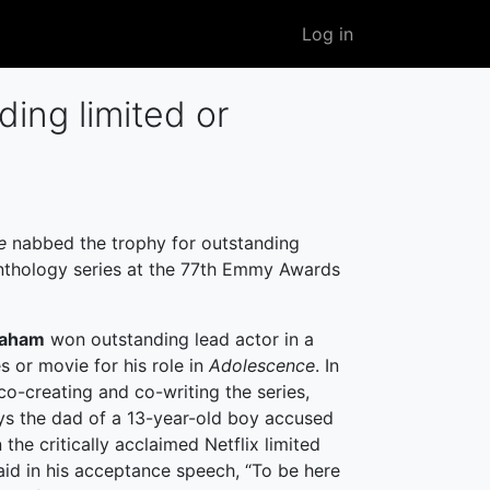
User
Log in
account
menu
ing limited or
ce
nabbed the trophy for outstanding
anthology series at the 77th Emmy Awards
raham
won outstanding lead actor in a
es or movie for his role in
Adolescence
. In
co-creating and co-writing the series,
s the dad of a 13-year-old boy accused
 the critically acclaimed Netflix limited
said in his acceptance speech, “To be here