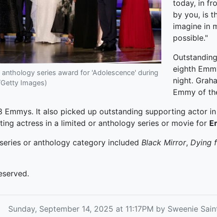
today, in f
by you, is 
imagine in 
possible."
Outstanding
eighth Em
 anthology series award for 'Adolescence' during
night. Grah
/Getty Images)
Emmy of the
 Emmys. It also picked up outstanding supporting actor in 
ing actress in a limited or anthology series or movie for
E
 series or anthology category included
Black Mirror
,
Dying 
eserved.
Sunday, September 14, 2025 at 11:17PM by Sweenie Sai