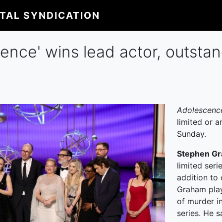
ITAL SYNDICATION
nce' wins lead actor, outstand
Adolescen
limited or 
Sunday.
Stephen G
limited seri
addition to 
Graham play
of murder in
series. He 