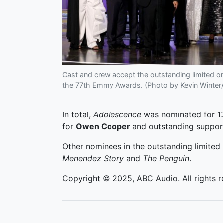
Cast and crew accept the outstanding limited or
the 77th Emmy Awards. (Photo by Kevin Winter
In total,
Adolescence
was nominated for 13
for
Owen Cooper
and outstanding support
Other nominees in the outstanding limited
Menendez Story
and
The Penguin
.
Copyright © 2025, ABC Audio. All rights r