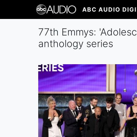
Skip
ABC AUDIO DIG
to
main
content
77th Emmys: 'Adolesce
anthology series