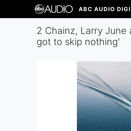
Skip
ABC AUDIO DIG
to
main
content
2 Chainz, Larry June a
got to skip nothing'