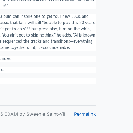
iful.
"
 album can inspire one to get four new LLCs, and
classic that fans will still "be able to play this 20 years
't got to do s*** but press play, turn on the whip,
You ain't got to skip nothing," he adds. "Al is known
he sequenced the tracks and transitions—everything
ame together on it, it was undeniable."
ntinues.
c."
 6:00AM by Sweenie Saint-Vil
Permalink