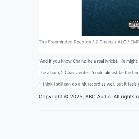
The Freeminded Records / 2 Chainz / ALC / EM
"And if you know Chainz, he a real lyricist. He might 
The album, 2 Chainz notes, "could almost be the bridg
"I think I still can do a hit record as well, but it feels
Copyright © 2025, ABC Audio. All rights r