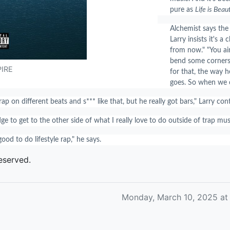
pure as
Life is Beaut
Alchemist says the
Larry insists it's a 
from now." "You ain
bend some corners. 
PIRE
for that, the way 
goes. So when we c
rap on different beats and s*** like that, but he really got bars," Larry co
e to get to the other side of what I really love to do outside of trap musi
 good to do lifestyle rap," he says.
eserved.
Monday, March 10, 2025 at