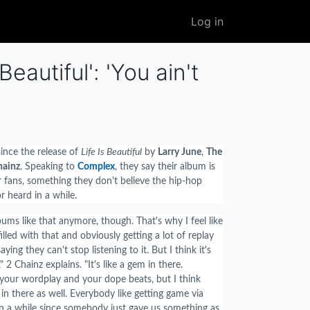
User
Log in
account
menu
eautiful': 'You ain't
ince the release of
Life Is Beautiful
by
Larry June
,
The
hainz
. Speaking to
Complex
, they say their album is
r fans, something they don't believe the hip-hop
r heard in a while.
ums like that anymore, though. That's why I feel like
filled with that and obviously getting a lot of replay
ying they can't stop listening to it. But I think it's
 2 Chainz explains. "It's like a gem in there.
your wordplay and your dope beats, but I think
n there as well. Everybody like getting game via
en a while since somebody just gave us something as