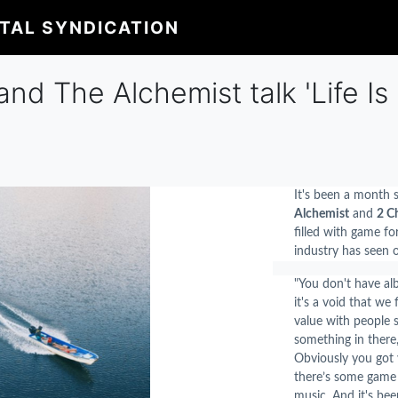
ITAL SYNDICATION
nd The Alchemist talk 'Life Is B
It's been a month s
Alchemist
and
2 C
filled with game fo
industry has seen o
"
You don't have alb
it's a void that we 
value with people sa
something in there,"
Obviously you got 
there’s some game i
music. And it's be